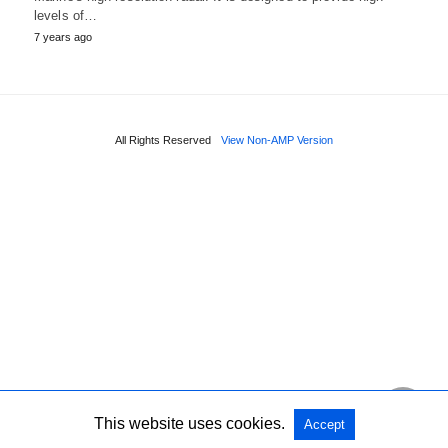
levels of…
7 years ago
All Rights Reserved
View Non-AMP Version
This website uses cookies.
Accept