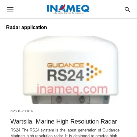
Radar application
NAVIGATION
Wartsila, Marine High Resolution Radar
RS24 The RS24 system is the latest generation of Guidance
Marine's high resolution radar. It is designed to provide high