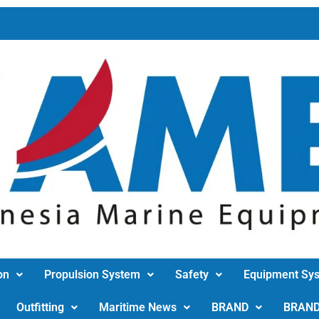
on
Propulsion System
Safety
Equipment Sy
Outfitting
Maritime News
BRAND
BRAN