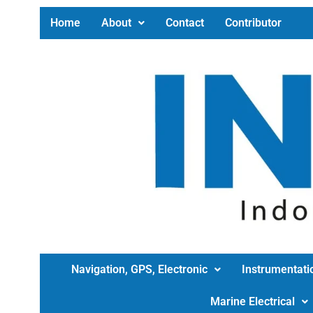
Home
About
Contact
Contributor
Navigation, GPS, Electronic
Instrumentati
Marine Electrical