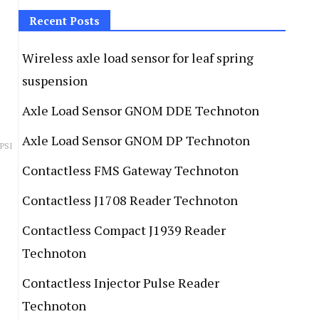
Recent Posts
Wireless axle load sensor for leaf spring
suspension
Axle Load Sensor GNOM DDE Technoton
Axle Load Sensor GNOM DP Technoton
 PSI
Contactless FMS Gateway Technoton
Contactless J1708 Reader Technoton
Contactless Compact J1939 Reader
Technoton
Contactless Injector Pulse Reader
Technoton