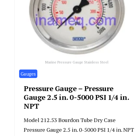
Marine Pressure Gauge Stainless Steel
Gauges
Pressure Gauge – Pressure
Gauge 2.5 in. 0-5000 PSI 1/4 in.
NPT
Model 212.53 Bourdon Tube Dry Case
Pressure Gauge 2.5 in. 0-5000 PSI 1/4 in. NPT