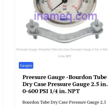
Preesure Gauge -Bourdon Tube Dry Case Pressure Gauge 2.5 in. 0-600
1/4 in. NPT
Gauges
Preesure Gauge -Bourdon Tube
Dry Case Pressure Gauge 2.5 in.
0-600 PSI 1/4 in. NPT
Bourdon Tube Dry Case Pressure Gauge 2.5