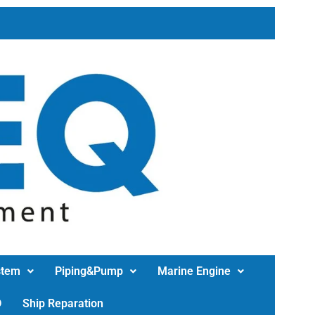
stem
Piping&Pump
Marine Engine
D
Ship Reparation