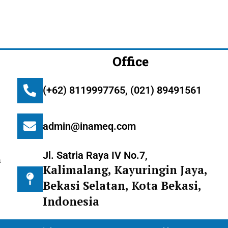
Office
(+62) 8119997765, (021) 89491561
admin@inameq.com
Jl. Satria Raya IV No.7,
m
Kalimalang, Kayuringin Jaya,
Bekasi Selatan, Kota Bekasi,
Indonesia