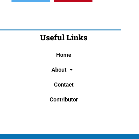
Useful Links
Home
About
Contact
Contributor