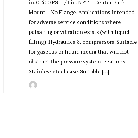
in. 0-600 PSI 1/4 in. NPT – Center Back
Mount – No Flange. Applications Intended
for adverse service conditions where
pulsating or vibration exists (with liquid
filling). Hydraulics & compressors. Suitable
for gaseous or liquid media that will not
obstruct the pressure system. Features
Stainless steel case. Suitable […]
By
July
Indonesia
11,
Marine
2019
Equipment