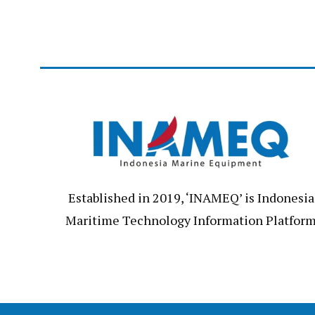
Established in 2019, ‘INAMEQ’ is Indonesia
Maritime Technology Information Platfor