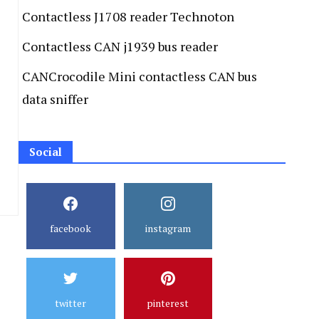
Contactless J1708 reader Technoton
Contactless CAN j1939 bus reader
CANCrocodile Mini contactless CAN bus
data sniffer
Social
facebook
instagram
twitter
pinterest