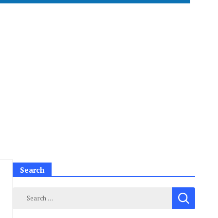
Search