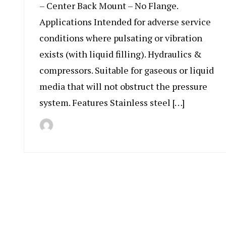
– Center Back Mount – No Flange.
Applications Intended for adverse service
conditions where pulsating or vibration
exists (with liquid filling). Hydraulics &
compressors. Suitable for gaseous or liquid
media that will not obstruct the pressure
system. Features Stainless steel […]
By
July
Indonesia
11,
Marine
2019
Equipment