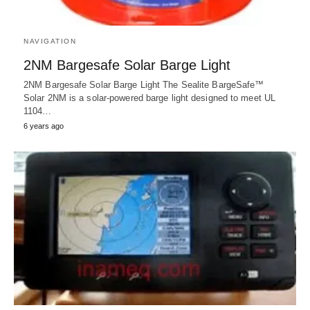
NAVIGATION
2NM Bargesafe Solar Barge Light
2NM Bargesafe Solar Barge Light The Sealite BargeSafe™
Solar 2NM is a solar-powered barge light designed to meet UL
1104…
6 years ago