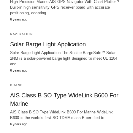
High Precision Marine AIS GPS Navigator With Chart Plotter ?
Built-in high sensitivity GPS receiver board with accurate
positioning, adopting…
6 years ago
NAVIGATION
Solar Barge Light Application
Solar Barge Light Application The Sealite BargeSafe™ Solar
2NM is a solar-powered barge light designed to meet UL 1104
and…
6 years ago
BRAND
AIS Class B SO Type WideLink B600 For
Marine
AIS Class B SO Type WideLink B600 For Marine WideLink
B600 is the world’s first SO-TDMA class B certified to…
6 years ago