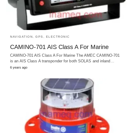
NAVIGATION, GPS, ELECTRONIC
CAMINO-701 AIS Class A For Marine
CAMINO-701 AIS Class A For Marine The AMEC CAMINO-701
is an AIS Class A transponder for both SOLAS and inland…
6 years ago