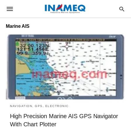
Marine AIS
NAVIGATION, GPS, ELECTRONIC
High Precision Marine AIS GPS Navigator
With Chart Plotter