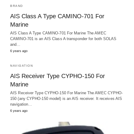
BRAND
AIS Class A Type CAMINO-701 For
Marine
AIS Class A Type CAMINO-701 For Marine The AMEC
CAMINO-701 is an AIS Class A transponder for both SOLAS
and…
6 years ago
NAVIGATION
AIS Receiver Type CYPHO-150 For
Marine
AIS Receiver Type CYPHO-150 For Marine The AMEC CYPHO-
150 (any CYPHO-150 model) is an AIS receiver. It receives AIS
navigation…
6 years ago