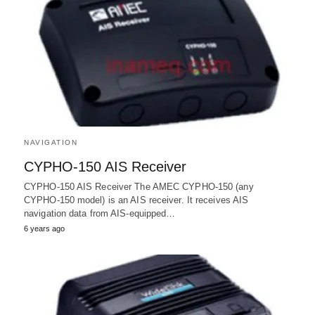
NAVIGATION
CYPHO-150 AIS Receiver
CYPHO-150 AIS Receiver The AMEC CYPHO-150 (any
CYPHO-150 model) is an AIS receiver. It receives AIS
navigation data from AIS-equipped…
6 years ago