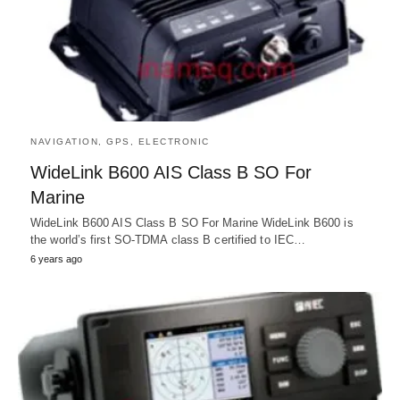
NAVIGATION, GPS, ELECTRONIC
WideLink B600 AIS Class B SO For
Marine
WideLink B600 AIS Class B SO For Marine WideLink B600 is
the world’s first SO-TDMA class B certified to IEC…
6 years ago