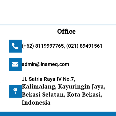
Office
(+62) 8119997765, (021) 89491561
admin@inameq.com
Jl. Satria Raya IV No.7,
m
Kalimalang, Kayuringin Jaya,
Bekasi Selatan, Kota Bekasi,
Indonesia