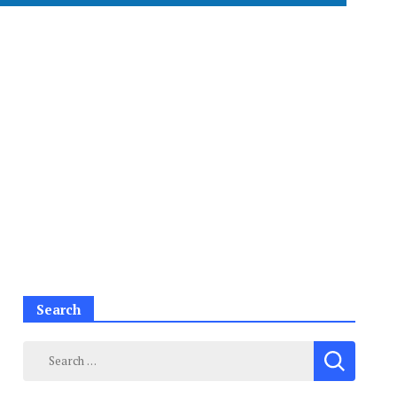
Search