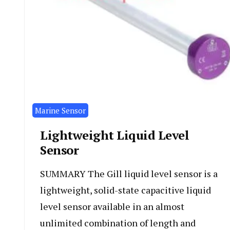
Marine Sensor
Lightweight Liquid Level
Sensor
SUMMARY The Gill liquid level sensor is a
lightweight, solid-state capacitive liquid
level sensor available in an almost
unlimited combination of length and