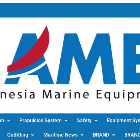
on
Propulsion System
Safety
Equipment Sy
Outfitting
Maritime News
BRAND
BRAN