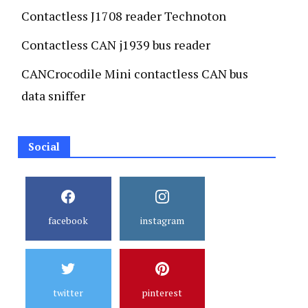
Contactless J1708 reader Technoton
Contactless CAN j1939 bus reader
CANCrocodile Mini contactless CAN bus
data sniffer
Social
facebook
instagram
twitter
pinterest