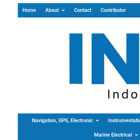
Home
About
Contact
Contributor
Navigation, GPS, Electronic
Instrumentati
Marine Electrical