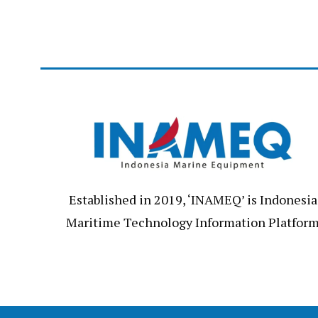
Established in 2019, ‘INAMEQ’ is Indonesia
Maritime Technology Information Platfor