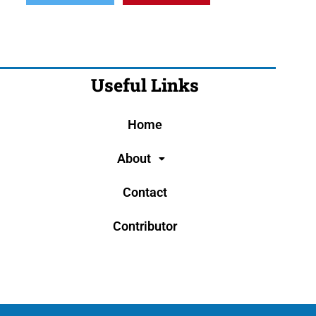
Useful Links
Home
About
Contact
Contributor