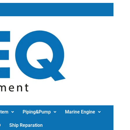
stem
Piping&Pump
Marine Engine
D
Ship Reparation