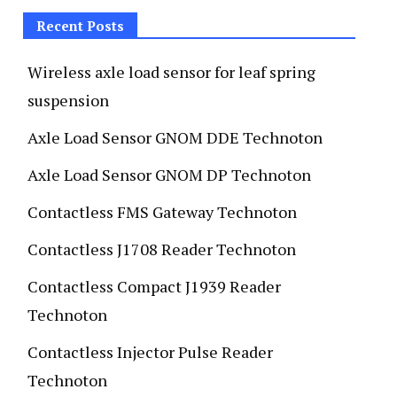
Recent Posts
Wireless axle load sensor for leaf spring
suspension
Axle Load Sensor GNOM DDE Technoton
Axle Load Sensor GNOM DP Technoton
Contactless FMS Gateway Technoton
Contactless J1708 Reader Technoton
Contactless Compact J1939 Reader
Technoton
Contactless Injector Pulse Reader
Technoton