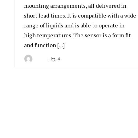
mounting arrangements, all delivered in
short lead times. It is compatible with a wide
range of liquids and is able to operate in
high temperatures. The sensor is a form fit
and function […]
4
By
August
Indonesia
20,
Marine
2019
Equipment