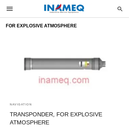
FOR EXPLOSIVE ATMOSPHERE
NAVIGATION
TRANSPONDER, FOR EXPLOSIVE
ATMOSPHERE