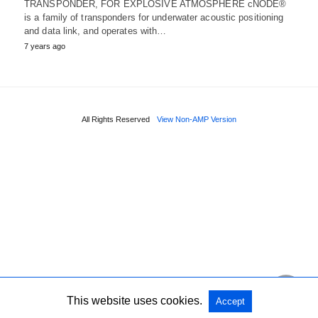
TRANSPONDER, FOR EXPLOSIVE ATMOSPHERE cNODE®
is a family of transponders for underwater acoustic positioning
and data link, and operates with…
7 years ago
All Rights Reserved
View Non-AMP Version
This website uses cookies.
Accept