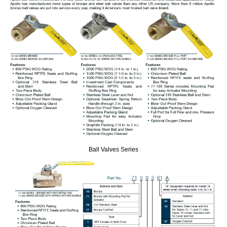
Ball Valves Series