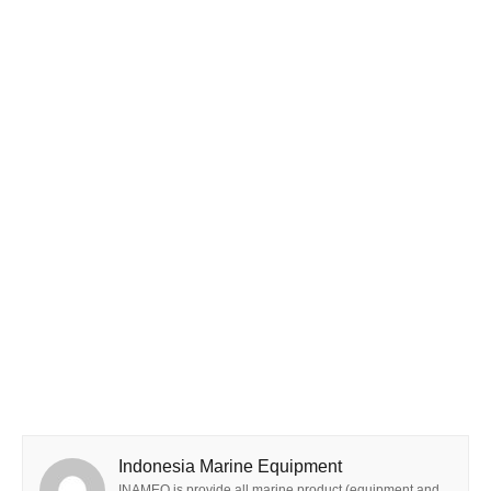
Indonesia Marine Equipment
INAMEQ is provide all marine product (equipment and