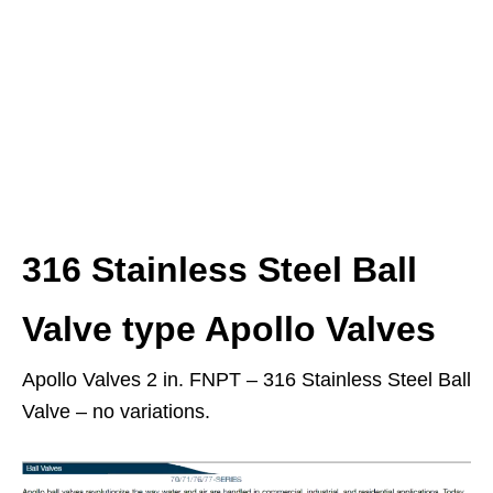
316 Stainless Steel Ball
Valve type Apollo Valves
Apollo Valves 2 in. FNPT – 316 Stainless Steel Ball
Valve – no variations.