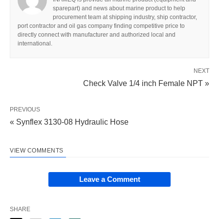
sparepart) and news about marine product to help
procurement team at shipping industry, ship contractor,
port contractor and oil gas company finding competitive price to
directly connect with manufacturer and authorized local and
international.
NEXT
Check Valve 1/4 inch Female NPT »
PREVIOUS
« Synflex 3130-08 Hydraulic Hose
VIEW COMMENTS
Leave a Comment
SHARE