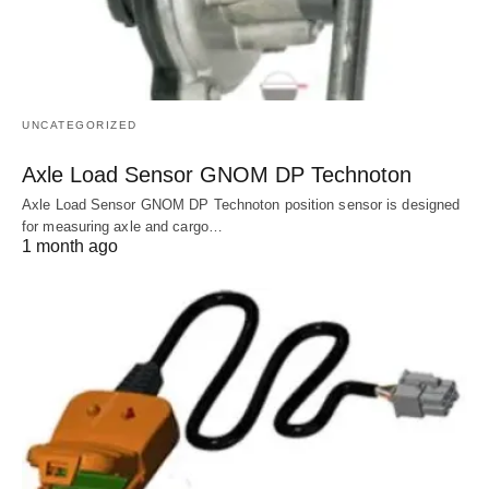
UNCATEGORIZED
Axle Load Sensor GNOM DP Technoton
Axle Load Sensor GNOM DP Technoton position sensor is designed
for measuring axle and cargo…
1 month ago