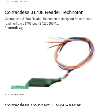
UNCATEGORIZED
Contactless J1708 Reader Technoton
Contactless J1708 Reader Technoton is designed for safe data
reading from J1708 bus (SAE J1587)…
1 month ago
FLOW METER
Contactless Compact J1939 Reader