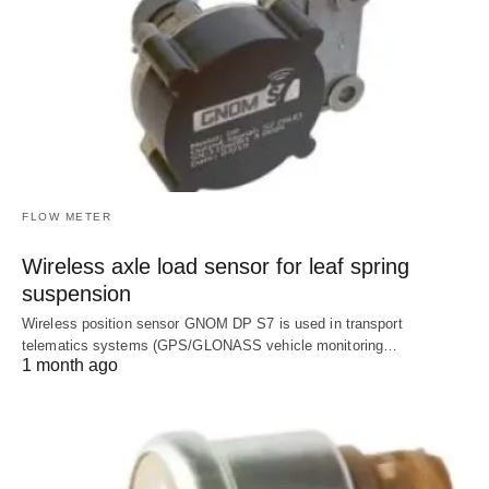
FLOW METER
Wireless axle load sensor for leaf spring
suspension
Wireless position sensor GNOM DP S7 is used in transport
telematics systems (GPS/GLONASS vehicle monitoring…
1 month ago