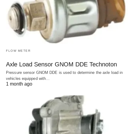
FLOW METER
Axle Load Sensor GNOM DDE Technoton
Pressure sensor GNOM DDE is used to determine the axle load in
vehicles equipped with…
1 month ago