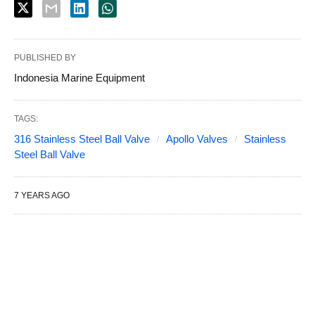
PUBLISHED BY
Indonesia Marine Equipment
TAGS:
316 Stainless Steel Ball Valve
Apollo Valves
Stainless
Steel Ball Valve
7 YEARS AGO