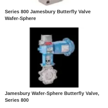
Series 800 Jamesbury Butterfly Valve
Wafer-Sphere
Jamesbury Wafer-Sphere Butterfly Valve,
Series 800