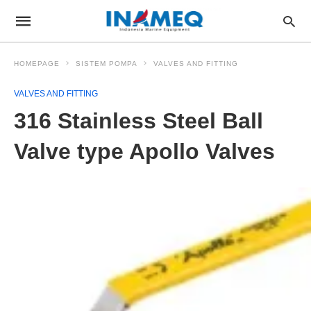
HOMEPAGE
SISTEM POMPA
VALVES AND FITTING
VALVES AND FITTING
316 Stainless Steel Ball
Valve type Apollo Valves