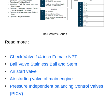
Ball Valves Series
Read more :
Check Valve 1/4 inch Female NPT
Ball Valve Stainless Ball and Stem
Air start valve
Air starting valve of main engine
Pressure Independent balancing Control Valves
(PICV)