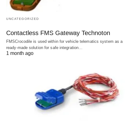
UNCATEGORIZED
Contactless FMS Gateway Technoton
FMSCrocodile is used within for vehicle telematics system as a
ready-made solution for safe integration…
1 month ago