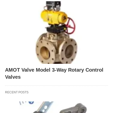
AMOT Valve Model 3-Way Rotary Control
Valves
RECENT POSTS