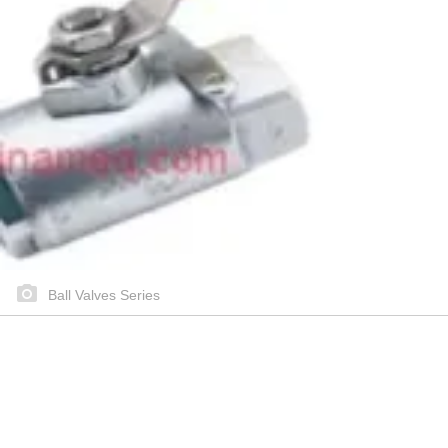
Ball Valves Series