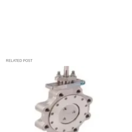
RELATED POST