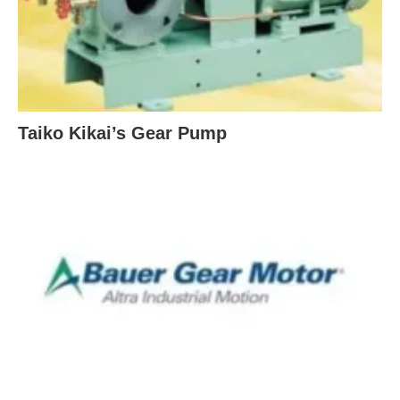
Taiko Kikai’s Gear Pump