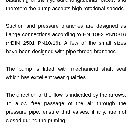
therefore the pump accepts high rotational speeds.
Suction and pressure branches are designed as
flange connections according to EN 1092 PN10/16
(~DIN 2501 PN10/16). A few of the small sizes
have been designed with pipe thread branches.
The pump is fitted with mechanical shaft seal
which has excellent wear qualities.
The direction of the flow is indicated by the arrows.
To allow free passage of the air through the
pressure pipe, ensure that valves, if any, are not
closed during the priming.