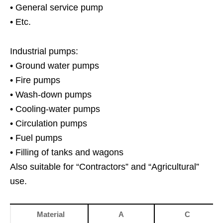
• General service pump
• Etc.
Industrial pumps:
• Ground water pumps
• Fire pumps
• Wash-down pumps
• Cooling-water pumps
• Circulation pumps
• Fuel pumps
• Filling of tanks and wagons
Also suitable for “Contractors” and “Agricultural”
use.
Material
A
C