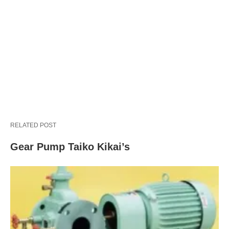
RELATED POST
Gear Pump Taiko Kikai’s