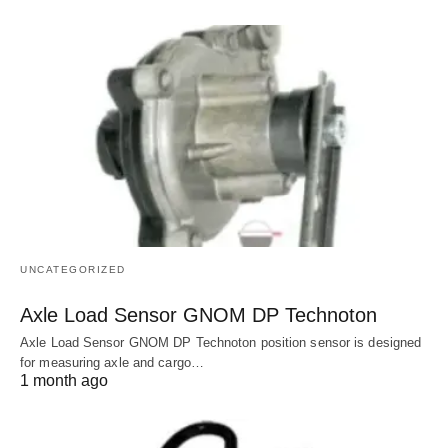
UNCATEGORIZED
Axle Load Sensor GNOM DP Technoton
Axle Load Sensor GNOM DP Technoton position sensor is designed
for measuring axle and cargo…
1 month ago