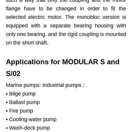
flange have to be changed in order to fit the
selected electric motor. The monobloc version is
equipped with a separate bearing housing with
only one bearing, and the rigid coupling is mounted
on the short shaft.
Applications for MODULAR S and
S/02
Marine pumps: Industrial pumps :
• Bilge pump
• Ballast pump
• Fire pump
• Cooling-water pump
• Wash-deck pump