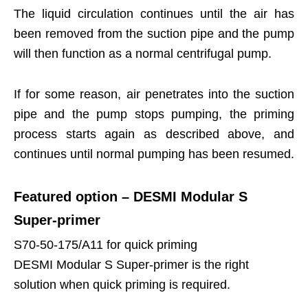
The liquid circulation continues until the air has
been removed from the suction pipe and the pump
will then function as a normal centrifugal pump.
If for some reason, air penetrates into the suction
pipe and the pump stops pumping, the priming
process starts again as described above, and
continues until normal pumping has been resumed.
Featured option – DESMI Modular S
Super-primer
S70-50-175/A11 for quick priming
DESMI Modular S Super-primer is the right
solution when quick priming is required.