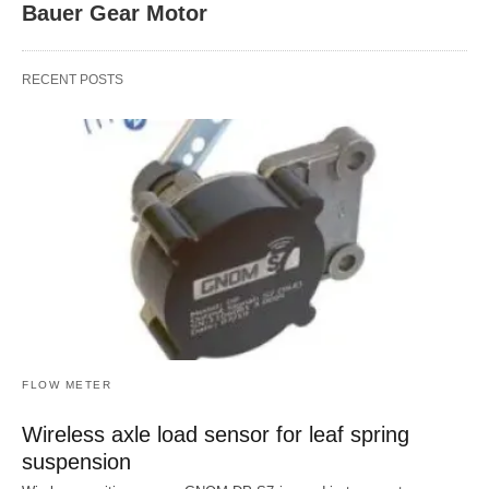
Bauer Gear Motor
RECENT POSTS
FLOW METER
Wireless axle load sensor for leaf spring
suspension