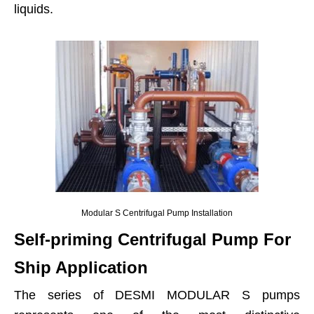
liquids.
Modular S Centrifugal Pump Installation
Self-priming Centrifugal Pump For
Ship Application
The series of DESMI MODULAR S pumps