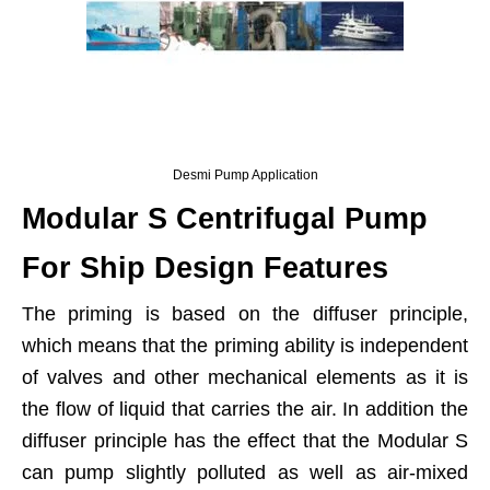
Desmi Pump Application
Modular S Centrifugal Pump
For Ship Design Features
The priming is based on the diffuser principle,
which means that the priming ability is independent
of valves and other mechanical elements as it is
the flow of liquid that carries the air. In addition the
diffuser principle has the effect that the Modular S
can pump slightly polluted as well as air-mixed