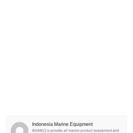
Indonesia Marine Equipment
INAMEQ is provide all marine product (equipment and