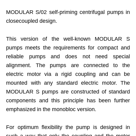
MODULAR S/02 self-priming centrifugal pumps in
closecoupled design.
This version of the well-known MODULAR S
pumps meets the requirements for compact and
reliable pumps and does not need special
alignment. The pumps are connected to the
electric motor via a rigid coupling and can be
mounted with any standard electric motor. The
MODULAR S pumps are constructed of standard
components and this principle has been further
emphasized in the monobloc version.
For optimum flexibility the pump is designed in
such a way that only the coupling and the motor