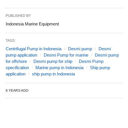
PUBLISHED BY
Indonesia Marine Equipment
TAGS:
Centrifugal Pump in Indonesia
Desmi pump
Desmi
pump application
Desmi Pump for marine
Desmi pump
for offshore
Desmi pump for ship
Desmi Pump
specification
Marine pump in Indonesia
Ship pump
application
ship pump in Indonesia
6 YEARS AGO