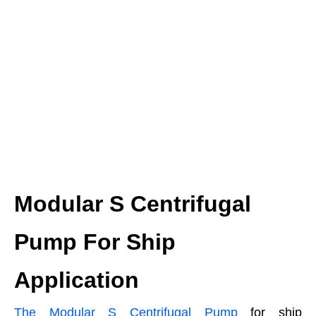
Modular S Centrifugal
Pump For Ship
Application
The Modular S Centrifugal Pump
for ship