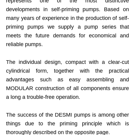
represents one of the most distinctive
developments in self-priming pumps. Based on
many years of experience in the production of self-
priming pumps we supply a pump series that
meets the future demands for economical and
reliable pumps.
The individual design, compact with a clear-cut
cylindrical form, together with the practical
advantages such as easy assembling and
MODULAR construction of all components ensure
a long a trouble-free operation.
The success of the DESMI pumps is among other
things due to the priming principle which is
thoroughly described on the opposite page.