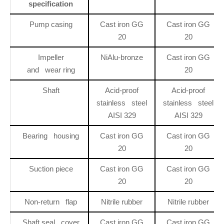
specification
Pump casing
Cast iron GG
Cast iron GG
20
20
Impeller
NiAlu-bronze
Cast iron GG
and wear ring
20
Shaft
Acid-proof
Acid-proof
stainless steel
stainless steel
AISI 329
AISI 329
Bearing housing
Cast iron GG
Cast iron GG
20
20
Suction piece
Cast iron GG
Cast iron GG
20
20
Non-return flap
Nitrile rubber
Nitrile rubber
Shaft seal cover
Cast iron GG
Cast iron GG