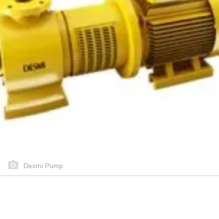
Desmi Pump