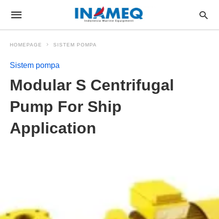
HOMEPAGE
SISTEM POMPA
Sistem pompa
Modular S Centrifugal
Pump For Ship
Application