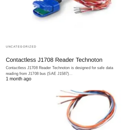
UNCATEGORIZED
Contactless J1708 Reader Technoton
Contactless J1708 Reader Technoton is designed for safe data
reading from J1708 bus (SAE J1587)…
1 month ago