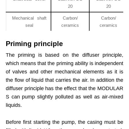
20
20
Mechanical shaft
Carbon/
Carbon/
seal
ceramics
ceramics
Priming principle
The priming is based on the diffuser principle,
which means that the priming ability is independent
of valves and other mechanical elements as it is
the flow of liquid that carries the air. In addition the
diffuser principle has the effect that the MODULAR
S can pump slightly polluted as well as air-mixed
liquids.
Before first starting the pump, the casing must be