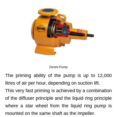
Desmi Pump
The priming ability of the pump is up to 12,000
litres of air per hour, depending on suction lift.
This very fast priming is achieved by a combination
of the diffuser principle and the liquid ring principle
where a star wheel from the liquid ring pump is
mounted on the same shaft as the impeller.