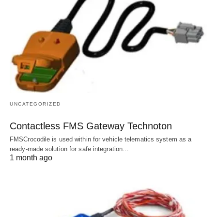
UNCATEGORIZED
Contactless FMS Gateway Technoton
FMSCrocodile is used within for vehicle telematics system as a
ready-made solution for safe integration…
1 month ago