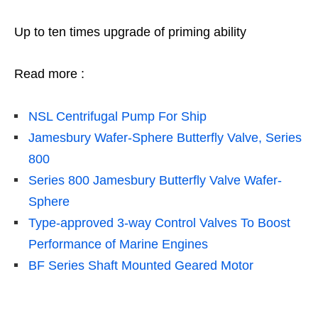
Up to ten times upgrade of priming ability
Read more :
NSL
Centrifugal Pump For Ship
Jamesbury Wafer-Sphere Butterfly Valve, Series
800
Series 800 Jamesbury Butterfly Valve Wafer-
Sphere
Type-approved 3-way Control Valves To Boost
Performance of Marine Engines
BF Series Shaft Mounted Geared Motor