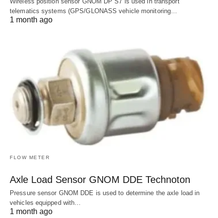
Wireless position sensor GNOM DP S7 is used in transport
telematics systems (GPS/GLONASS vehicle monitoring…
1 month ago
FLOW METER
Axle Load Sensor GNOM DDE Technoton
Pressure sensor GNOM DDE is used to determine the axle load in
vehicles equipped with…
1 month ago