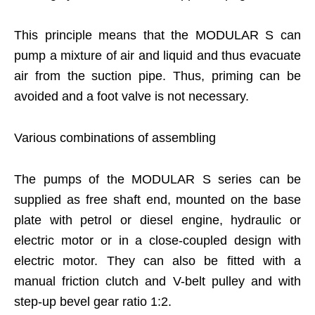
This principle means that the MODULAR S can
pump a mixture of air and liquid and thus evacuate
air from the suction pipe. Thus, priming can be
avoided and a foot valve is not necessary.
Various combinations of assembling
The pumps of the MODULAR S series can be
supplied as free shaft end, mounted on the base
plate with petrol or diesel engine, hydraulic or
electric motor or in a close-coupled design with
electric motor. They can also be fitted with a
manual friction clutch and V-belt pulley and with
step-up bevel gear ratio 1:2.