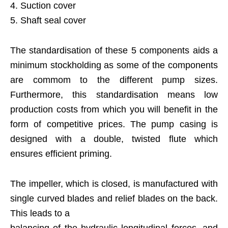
4. Suction cover
5. Shaft seal cover
The standardisation of these 5 components aids a
minimum stockholding as some of the components
are commom to the different pump sizes.
Furthermore, this standardisation means low
production costs from which you will benefit in the
form of competitive prices. The pump casing is
designed with a double, twisted flute which
ensures efficient priming.
The impeller, which is closed, is manufactured with
single curved blades and relief blades on the back.
This leads to a
balancing of the hydraulic longitudinal forces, and