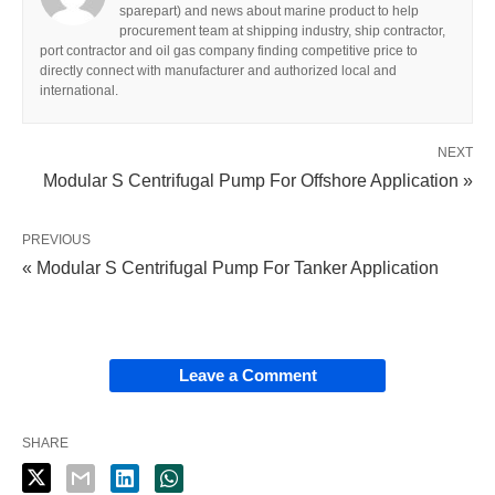
sparepart) and news about marine product to help
procurement team at shipping industry, ship contractor,
port contractor and oil gas company finding competitive price to
directly connect with manufacturer and authorized local and
international.
NEXT
Modular S Centrifugal Pump For Offshore Application »
PREVIOUS
« Modular S Centrifugal Pump For Tanker Application
Leave a Comment
SHARE