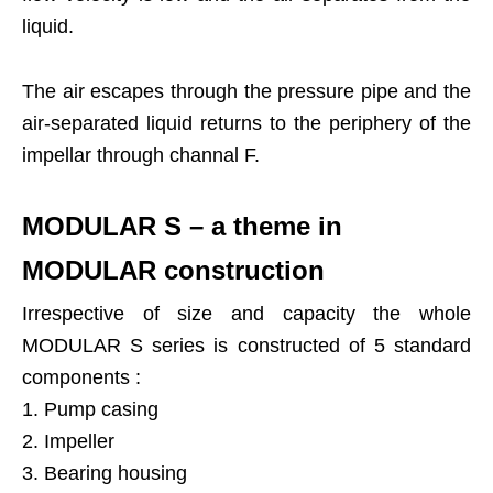
liquid.
The air escapes through the pressure pipe and the
air-separated liquid returns to the periphery of the
impellar through channal F.
MODULAR S – a theme in
MODULAR construction
Irrespective of size and capacity the whole
MODULAR S series is constructed of 5 standard
components :
1. Pump casing
2. Impeller
3. Bearing housing