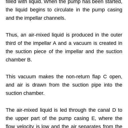
filled with liquid. When the pump has been started,
the liquid begins to circulate in the pump casing
and the impellar channels.
Thus, an air-mixed liquid is produced in the outer
third of the impellar A and a vacuum is created in
the suction piece of the impellar and the suction
chamber B.
This vacuum makes the non-return flap C open,
and air is drawn from the suction pipe into the
suction chamber.
The air-mixed liquid is led through the canal D to
the upper part of the pump casing E, where the
flow velocity is low and the air separates from the