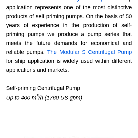
application represents one of the most distinctive
products of self-priming pumps. On the basis of 50
years of experience in the production of self-
priming pumps we produce a pump series that
meets the future demands for economical and
reliable pumps.
The Modular S Centrifugal Pump
for ship application is widely used within different
applications and markets.
Self-priming Centrifugal Pump
3
Up to 400 m
/h (1760 US gpm)