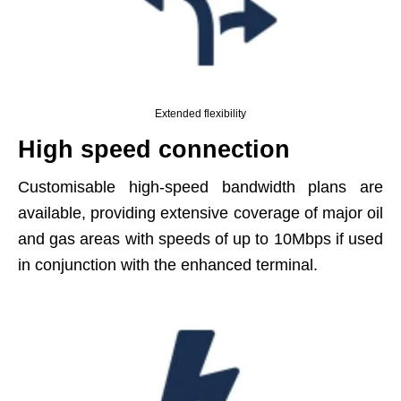
Extended flexibility
High speed connection
Customisable high-speed bandwidth plans are
available, providing extensive coverage of major oil
and gas areas with speeds of up to 10Mbps if used
in conjunction with the enhanced terminal.