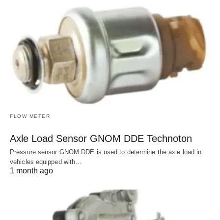
FLOW METER
Axle Load Sensor GNOM DDE Technoton
Pressure sensor GNOM DDE is used to determine the axle load in
vehicles equipped with…
1 month ago