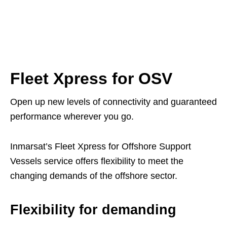
Fleet Xpress for OSV
Open up new levels of connectivity and guaranteed
performance wherever you go.
Inmarsat’s Fleet Xpress for Offshore Support
Vessels service offers flexibility to meet the
changing demands of the offshore sector.
Flexibility for demanding