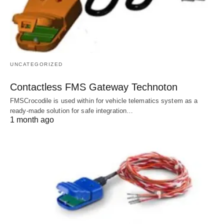
UNCATEGORIZED
Contactless FMS Gateway Technoton
FMSCrocodile is used within for vehicle telematics system as a
ready-made solution for safe integration…
1 month ago