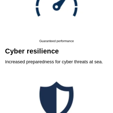
Guaranteed performance
Cyber resilience
Increased preparedness for cyber threats at sea.