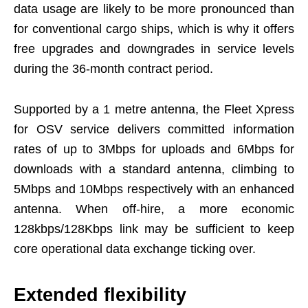
data usage are likely to be more pronounced than
for conventional cargo ships, which is why it offers
free upgrades and downgrades in service levels
during the 36-month contract period.
Supported by a 1 metre antenna, the Fleet Xpress
for OSV service delivers committed information
rates of up to 3Mbps for uploads and 6Mbps for
downloads with a standard antenna, climbing to
5Mbps and 10Mbps respectively with an enhanced
antenna. When off-hire, a more economic
128kbps/128Kbps link may be sufficient to keep
core operational data exchange ticking over.
Extended flexibility