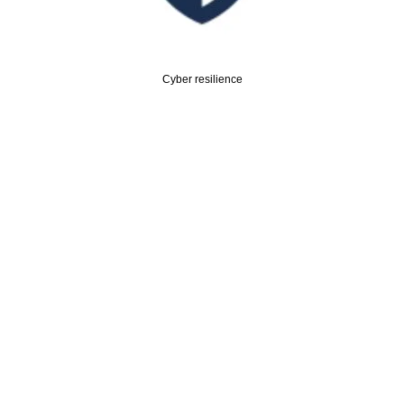
Cyber resilience