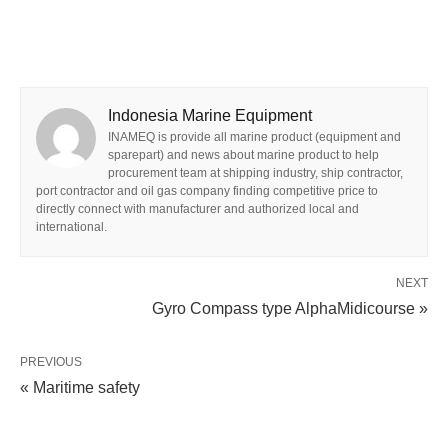
Indonesia Marine Equipment
INAMEQ is provide all marine product (equipment and
sparepart) and news about marine product to help
procurement team at shipping industry, ship contractor,
port contractor and oil gas company finding competitive price to
directly connect with manufacturer and authorized local and
international.
NEXT
Gyro Compass type AlphaMidicourse »
PREVIOUS
« Maritime safety