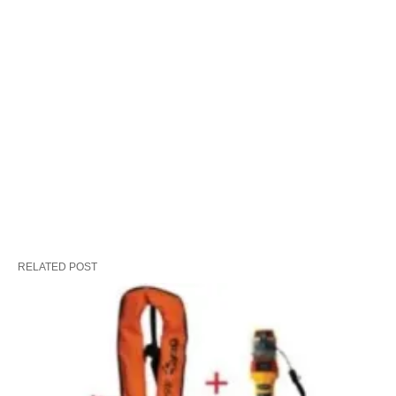
RELATED POST