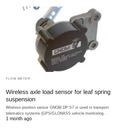
FLOW METER
Wireless axle load sensor for leaf spring
suspension
Wireless position sensor GNOM DP S7 is used in transport
telematics systems (GPS/GLONASS vehicle monitoring…
1 month ago