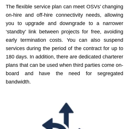
The flexible service plan can meet OSVs’ changing
on-hire and off-hire connectivity needs, allowing
you to upgrade and downgrade to a narrower
‘standby’ link between projects for free, avoiding
early termination costs. You can also suspend
services during the period of the contract for up to
180 days. In addition, there are dedicated charterer
plans that can be used when third parties come on-
board and have the need for segregated
bandwidth.