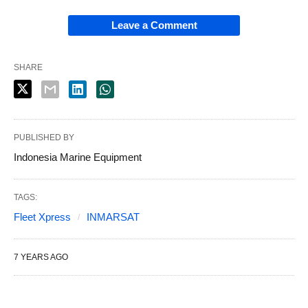
Leave a Comment
SHARE
PUBLISHED BY
Indonesia Marine Equipment
TAGS:
Fleet Xpress
INMARSAT
7 YEARS AGO