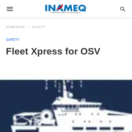
HOMEPAGE
SAFETY
SAFETY
Fleet Xpress for OSV