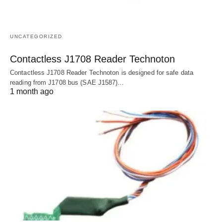
UNCATEGORIZED
Contactless J1708 Reader Technoton
Contactless J1708 Reader Technoton is designed for safe data
reading from J1708 bus (SAE J1587)…
1 month ago