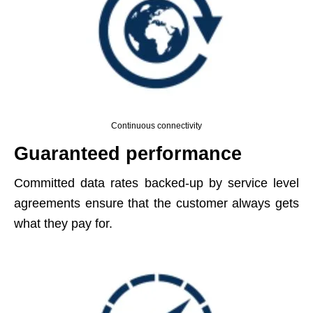
Continuous connectivity
Guaranteed performance
Committed data rates backed-up by service level
agreements ensure that the customer always gets
what they pay for.