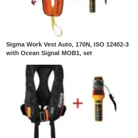
Sigma Work Vest Auto, 170N, ISO 12402-3
with Ocean Signal MOB1, set