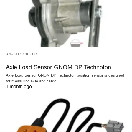
UNCATEGORIZED
Axle Load Sensor GNOM DP Technoton
Axle Load Sensor GNOM DP Technoton position sensor is designed
for measuring axle and cargo…
1 month ago