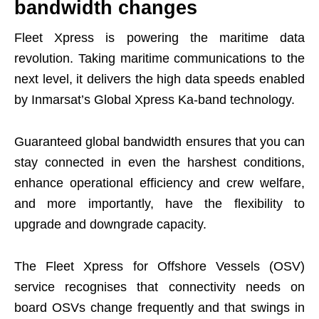
bandwidth changes
Fleet Xpress is powering the maritime data
revolution. Taking maritime communications to the
next level, it delivers the high data speeds enabled
by Inmarsat’s Global Xpress Ka-band technology.
Guaranteed global bandwidth ensures that you can
stay connected in even the harshest conditions,
enhance operational efficiency and crew welfare,
and more importantly, have the flexibility to
upgrade and downgrade capacity.
The Fleet Xpress for Offshore Vessels (OSV)
service recognises that connectivity needs on
board OSVs change frequently and that swings in