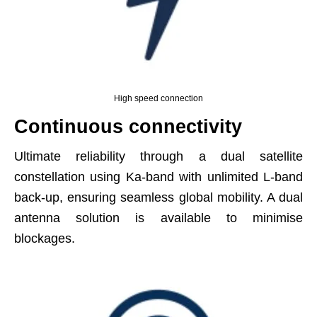
High speed connection
Continuous connectivity
Ultimate reliability through a dual satellite
constellation using Ka-band with unlimited L-band
back-up, ensuring seamless global mobility. A dual
antenna solution is available to minimise
blockages.