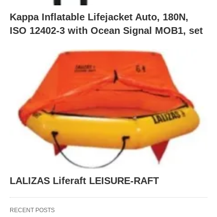
Kappa Inflatable Lifejacket Auto, 180N,
ISO 12402-3 with Ocean Signal MOB1, set
LALIZAS Liferaft LEISURE-RAFT
RECENT POSTS