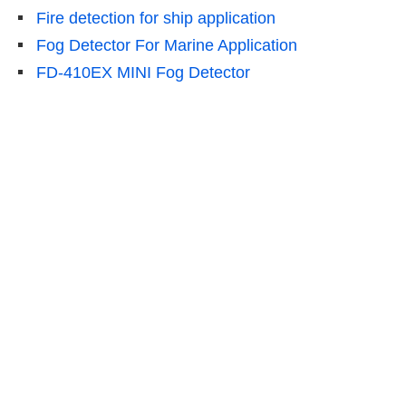
Fire detection for ship application
Fog Detector For Marine Application
FD-410EX MINI Fog Detector