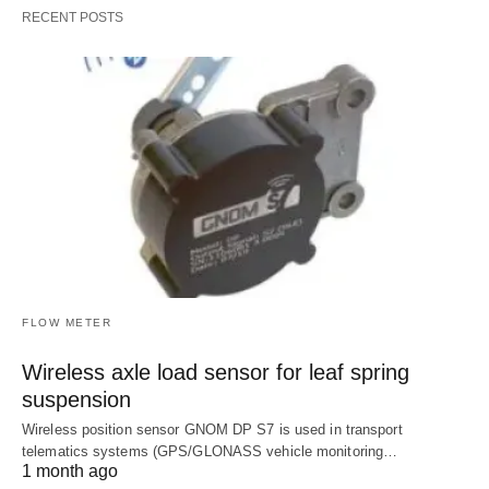
RECENT POSTS
FLOW METER
Wireless axle load sensor for leaf spring
suspension
Wireless position sensor GNOM DP S7 is used in transport
telematics systems (GPS/GLONASS vehicle monitoring…
1 month ago