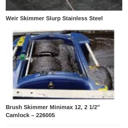
Weir Skimmer Slurp Stainless Steel
Brush Skimmer Minimax 12, 2 1/2″
Camlock – 226005