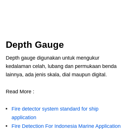
Depth Gauge
Depth gauge digunakan untuk mengukur
kedalaman celah, lubang dan permukaan benda
lainnya, ada jenis skala, dial maupun digital.
Read More :
Fire detector system standard for ship
application
Fire Detection For Indonesia Marine Application