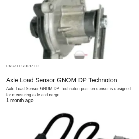
UNCATEGORIZED
Axle Load Sensor GNOM DP Technoton
Axle Load Sensor GNOM DP Technoton position sensor is designed
for measuring axle and cargo…
1 month ago