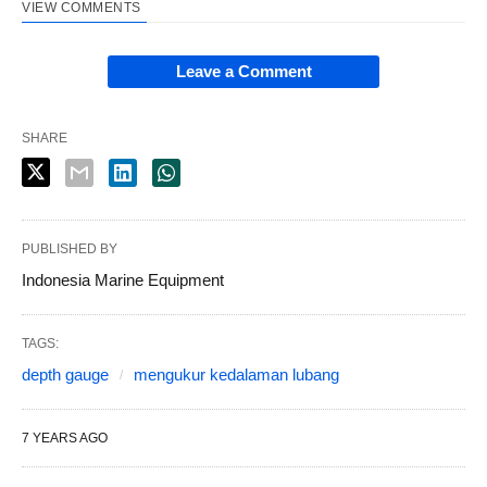
VIEW COMMENTS
Leave a Comment
SHARE
PUBLISHED BY
Indonesia Marine Equipment
TAGS:
depth gauge
mengukur kedalaman lubang
7 YEARS AGO