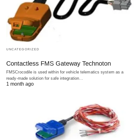
UNCATEGORIZED
Contactless FMS Gateway Technoton
FMSCrocodile is used within for vehicle telematics system as a
ready-made solution for safe integration…
1 month ago