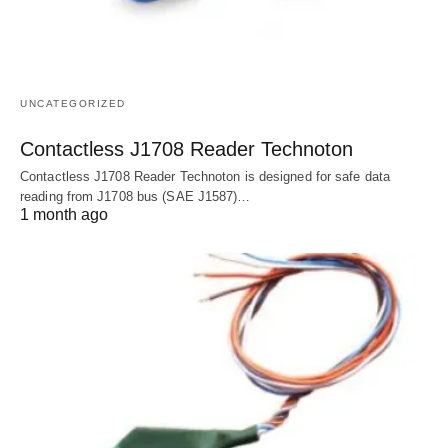
UNCATEGORIZED
Contactless J1708 Reader Technoton
Contactless J1708 Reader Technoton is designed for safe data
reading from J1708 bus (SAE J1587)…
1 month ago