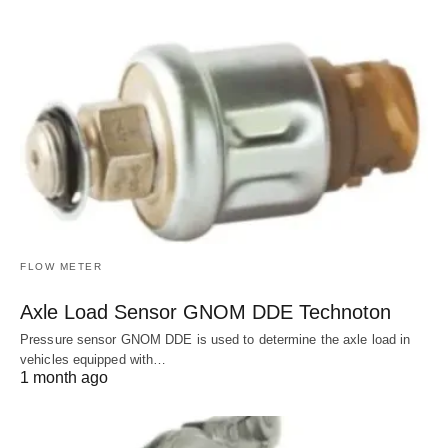
FLOW METER
Axle Load Sensor GNOM DDE Technoton
Pressure sensor GNOM DDE is used to determine the axle load in
vehicles equipped with…
1 month ago