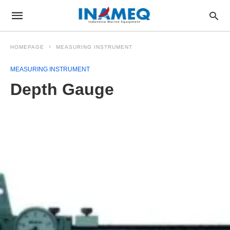
HOMEPAGE
MEASURING INSTRUMENT
MEASURING INSTRUMENT
Depth Gauge