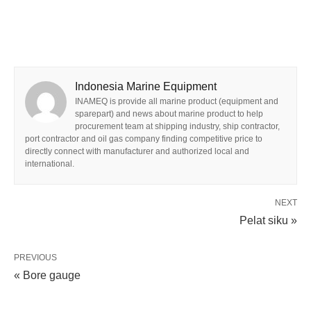
Indonesia Marine Equipment
INAMEQ is provide all marine product (equipment and
sparepart) and news about marine product to help
procurement team at shipping industry, ship contractor,
port contractor and oil gas company finding competitive price to
directly connect with manufacturer and authorized local and
international.
NEXT
Pelat siku »
PREVIOUS
« Bore gauge