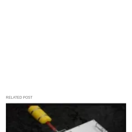
RELATED POST