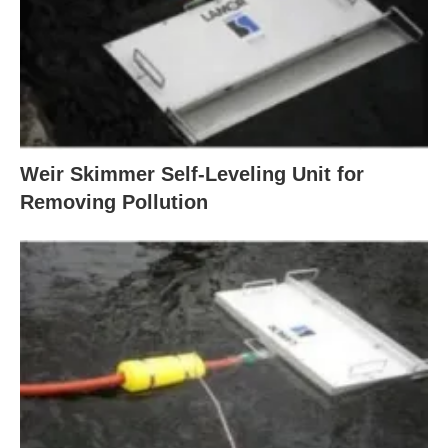
Weir Skimmer Self-Leveling Unit for
Removing Pollution