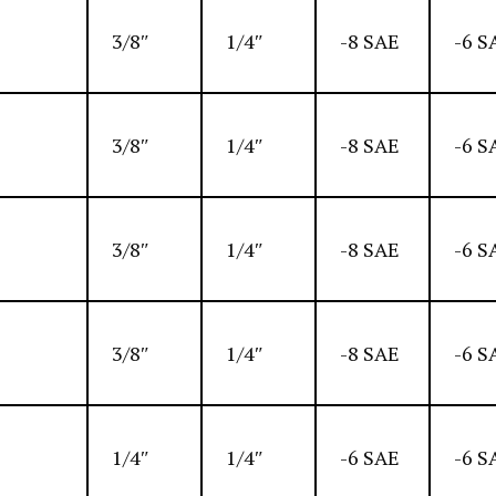
3/8″
1/4″
-8 SAE
-6 S
3/8″
1/4″
-8 SAE
-6 S
3/8″
1/4″
-8 SAE
-6 S
3/8″
1/4″
-8 SAE
-6 S
1/4″
1/4″
-6 SAE
-6 S