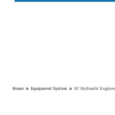
Home
Equipment System
SC Hydraulic Engine