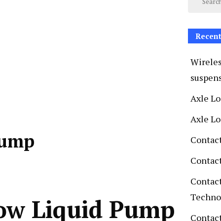
Recent
Wireles
suspen
Axle L
Axle L
Pump
Contac
Contac
Contac
Techno
low Liquid Pump
Contact