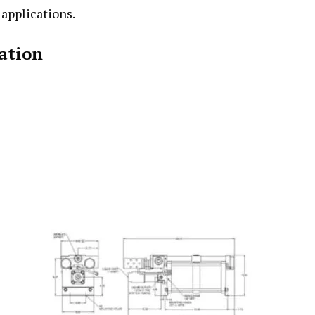
 applications.
ation