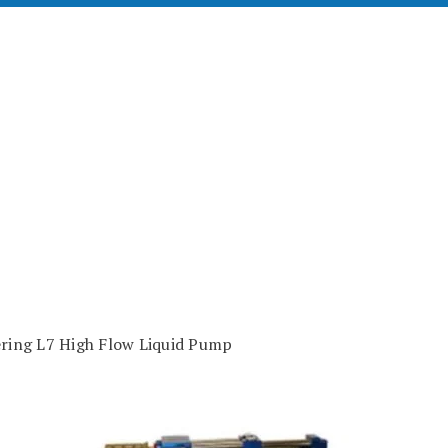
ering L7 High Flow Liquid Pump