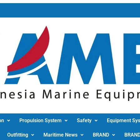
on
Propulsion System
Safety
Equipment Sy
Outfitting
Maritime News
BRAND
BRAN