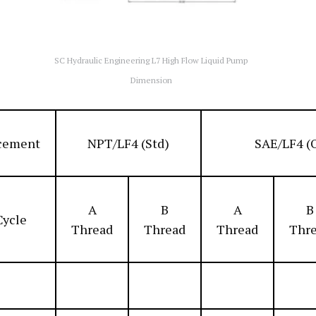
SC Hydraulic Engineering L7 High Flow Liquid Pump
Dimension
cement
NPT/LF4 (Std)
SAE/LF4 (
A
B
A
B
Cycle
Thread
Thread
Thread
Thr