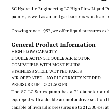
SC Hydraulic Engineering L7 High Flow Liquid Pum
pumps, as well as air and gas boosters which are b
Growing since 1953, we offer liquid pressures as 
General Product Information
HIGH FLOW CAPACITY
DOUBLE ACTING, DOUBLE AIR MOTOR
COMPATIBLE WITH MOST FLUIDS
STAINLESS STEEL WETTED PARTS
AIR OPERATED – NO ELECTRICITY NEEDED
PRESSURE UP TO 21,500 PSI
The SC L7 Series pump
has a 7″ diameter air d
equipped with a double air motor drive section th
capable of hydraulic pressures up to 21,500-psi at