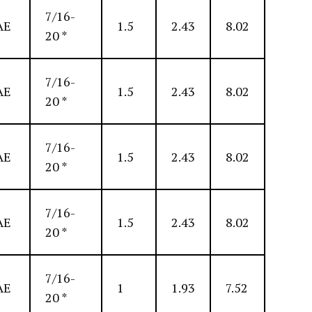
7/16-
AE
1.5
2.43
8.02
20 *
7/16-
AE
1.5
2.43
8.02
20 *
7/16-
AE
1.5
2.43
8.02
20 *
7/16-
AE
1.5
2.43
8.02
20 *
7/16-
AE
1
1.93
7.52
20 *