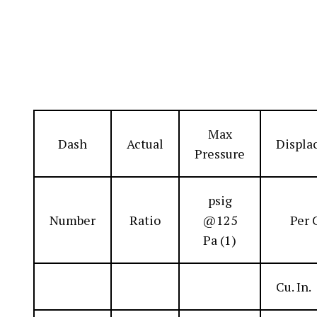
Max
Dash
Actual
Displa
Pressure
psig
Number
Ratio
@125
Per 
Pa (1)
Cu. In.