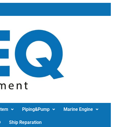
stem
Piping&Pump
Marine Engine
D
Ship Reparation