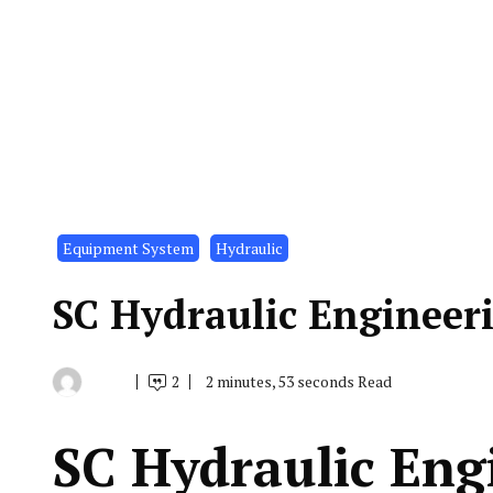
Equipment System
Hydraulic
SC Hydraulic Engineer
2
2 minutes, 53 seconds Read
By
July
Indonesia
2,
Marine
2021
Equipment
SC Hydraulic Eng