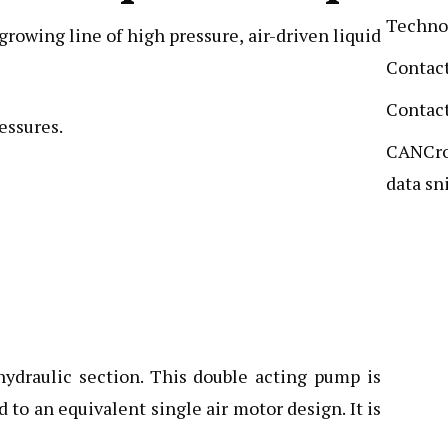
Techno
owing line of high pressure, air-driven liquid
Contact
Contact
essures.
CANCro
data sni
hydraulic section. This double acting pump is
to an equivalent single air motor design. It is