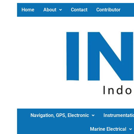
Home
About
Contact
Contributor
Navigation, GPS, Electronic
Instrumentati
Marine Electrical