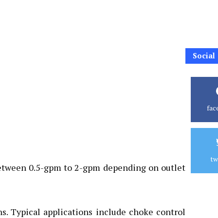
Social
fac
tw
s between 0.5-gpm to 2-gpm depending on outlet
s. Typical applications include choke control