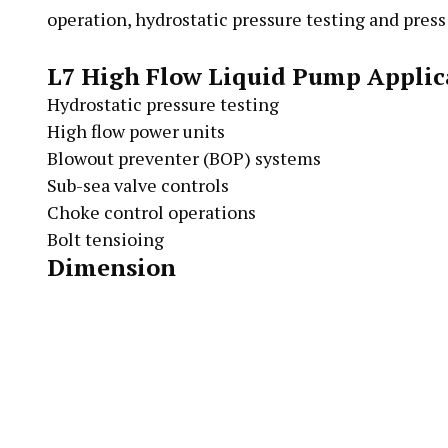
operation, hydrostatic pressure testing and press
L7 High Flow Liquid Pump Applic
Hydrostatic pressure testing
High flow power units
Blowout preventer (BOP) systems
Sub-sea valve controls
Choke control operations
Bolt tensioing
Dimension