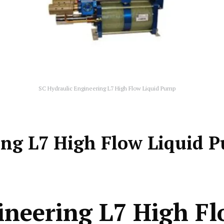
SC Hydraulic Engineering L7 High Flow Liquid Pump
ing L7 High Flow Liquid 
ineering L7 High F