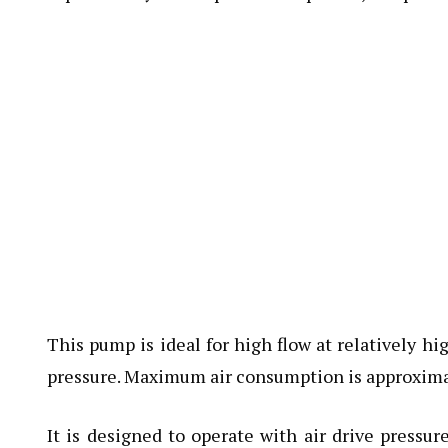
This pump is ideal for high flow at relatively 
pressure. Maximum air consumption is approximat
It is designed to operate with air drive pressu