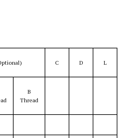
Optional)
C
D
L
B
ead
Thread