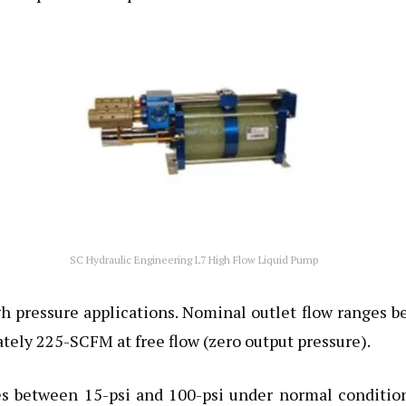
SC Hydraulic Engineering L7 High Flow Liquid Pump
high pressure applications. Nominal outlet flow range
ely 225-SCFM at free flow (zero output pressure).
res between 15-psi and 100-psi under normal condition