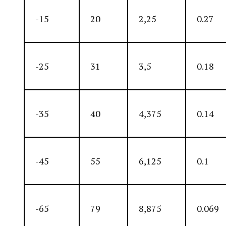
-15
20
2,25
0.27
-25
31
3,5
0.18
-35
40
4,375
0.14
-45
55
6,125
0.1
-65
79
8,875
0.069