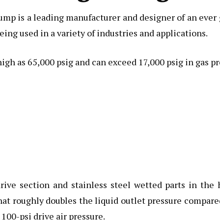
p is a leading manufacturer and designer of an ever gr
eing used in a variety of industries and applications.
high as 65,000 psig and can exceed 17,000 psig in gas pr
rive section and stainless steel wetted parts in the 
at roughly doubles the liquid outlet pressure compared 
 100-psi drive air pressure.