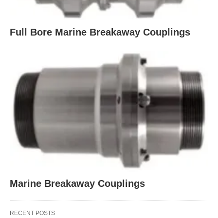
Full Bore Marine Breakaway Couplings
Marine Breakaway Couplings
RECENT POSTS