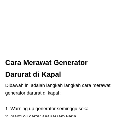
Cara Merawat Generator
Darurat di Kapal
Dibawah ini adalah langkah-langkah cara merawat
generator darurat di kapal :
Warning up generator seminggu sekali.
Ganti oli carter sesuai jam kerja.