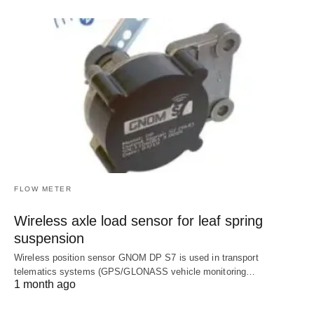
FLOW METER
Wireless axle load sensor for leaf spring
suspension
Wireless position sensor GNOM DP S7 is used in transport
telematics systems (GPS/GLONASS vehicle monitoring…
1 month ago