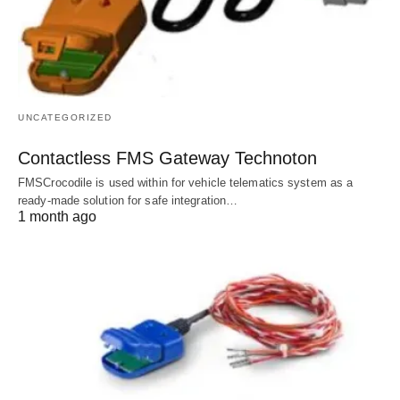
UNCATEGORIZED
Contactless FMS Gateway Technoton
FMSCrocodile is used within for vehicle telematics system as a
ready-made solution for safe integration…
1 month ago