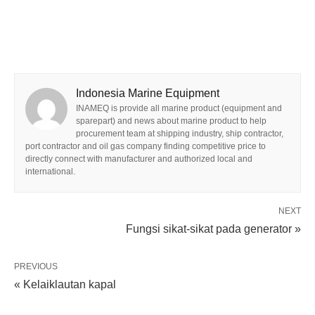
Indonesia Marine Equipment
INAMEQ is provide all marine product (equipment and
sparepart) and news about marine product to help
procurement team at shipping industry, ship contractor,
port contractor and oil gas company finding competitive price to
directly connect with manufacturer and authorized local and
international.
NEXT
Fungsi sikat-sikat pada generator »
PREVIOUS
« Kelaiklautan kapal