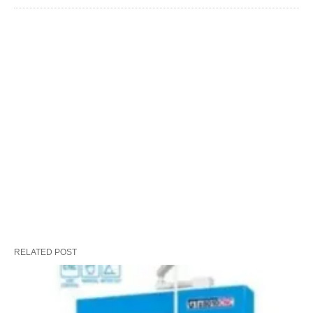
RELATED POST