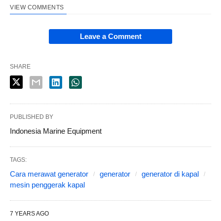
VIEW COMMENTS
Leave a Comment
SHARE
PUBLISHED BY
Indonesia Marine Equipment
TAGS:
Cara merawat generator
generator
generator di kapal
mesin penggerak kapal
7 YEARS AGO