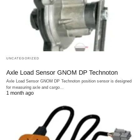
UNCATEGORIZED
Axle Load Sensor GNOM DP Technoton
Axle Load Sensor GNOM DP Technoton position sensor is designed
for measuring axle and cargo…
1 month ago