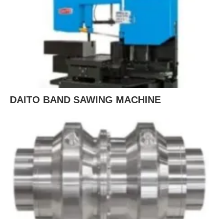
DAITO BAND SAWING MACHINE