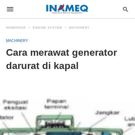
HOMEPAGE
ENGINE SYSTEM
MACHINERY
MACHINERY
Cara merawat generator
darurat di kapal