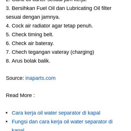
Bersihkan Fuel Oil dan Lubricating Oil filter
sesuai dengan jamnya.
Cock air radiator agar tetap penuh.
Check timing belt.
Check air bateray.
Chech tegangan vateray (charging)
Arus bolak balik.
Source:
inaparts.com
Read More :
Cara kerja oil water separator di kapal
Fungsi dan cara kerja oil water separator di
kapal