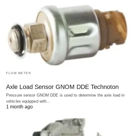
FLOW METER
Axle Load Sensor GNOM DDE Technoton
Pressure sensor GNOM DDE is used to determine the axle load in
vehicles equipped with…
1 month ago