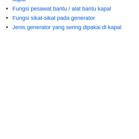
Fungsi pesawat bantu / alat bantu kapal
Fungsi sikat-sikat pada generator
Jenis generator yang sering dipakai di kapal