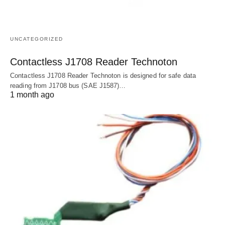
UNCATEGORIZED
Contactless J1708 Reader Technoton
Contactless J1708 Reader Technoton is designed for safe data
reading from J1708 bus (SAE J1587)…
1 month ago