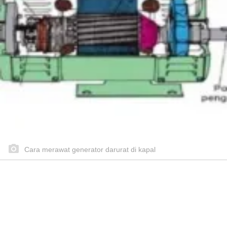
Cara merawat generator darurat di kapal