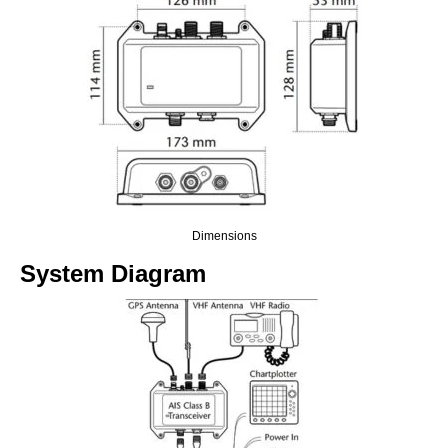
Dimensions
System Diagram