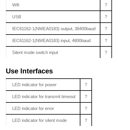
Wifi
?
USB
?
IEC61162-1(NMEA0183) output, 38400baud
?
IEC61162-1(NMEA0183) input, 4800baud
?
Silent mode switch input
?
Use Interfaces
LED indicator for power
?
LED indicator for transmit timeout
?
LED indicator for error
?
LED indicator for silent mode
?