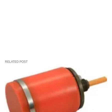
RELATED POST