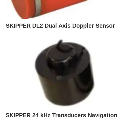
SKIPPER DL2 Dual Axis Doppler Sensor
SKIPPER 24 kHz Transducers Navigation