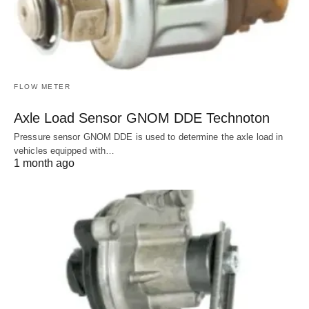
FLOW METER
Axle Load Sensor GNOM DDE Technoton
Pressure sensor GNOM DDE is used to determine the axle load in
vehicles equipped with…
1 month ago