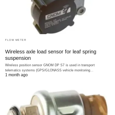
FLOW METER
Wireless axle load sensor for leaf spring
suspension
Wireless position sensor GNOM DP S7 is used in transport
telematics systems (GPS/GLONASS vehicle monitoring…
1 month ago