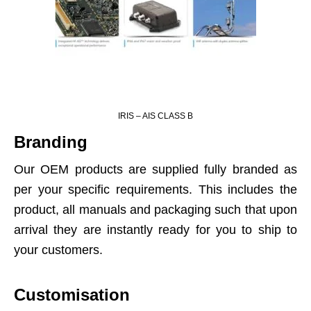
IRIS – AIS CLASS B
Branding
Our OEM products are supplied fully branded as
per your specific requirements. This includes the
product, all manuals and packaging such that upon
arrival they are instantly ready for you to ship to
your customers.
Customisation