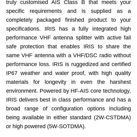
truly customised AIS Class B that meets your
specific requirements and is supplied as a
completely packaged finished product to your
specifications. IRIS has a fully integrated high
performance VHF antenna splitter with active fail
safe protection that enables IRIS to share the
same VHF antenna with a VHF/DSC radio without
performance loss. IRIS is ruggedized and certified
IP67 weather and water proof, with high quality
materials for longevity in even the harshest
environment. Powered by HF-AIS core technology,
IRIS delivers best in class performance and has a
broad range of configuration options including
being available in either standard (2W-CSTDMA)
or high powered (5W-SOTDMA).