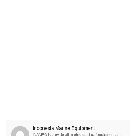
Indonesia Marine Equipment
INAMEQ is provide all marine product (equipment and