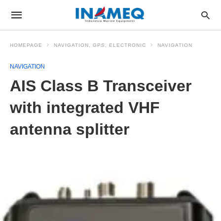
HOMEPAGE
NAVIGATION, GPS, ELECTRONIC
NAVIGATION
NAVIGATION
AIS Class B Transceiver
with integrated VHF
antenna splitter