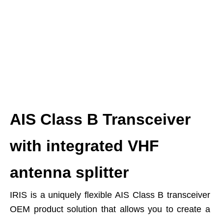
AIS Class B Transceiver
with integrated VHF
antenna splitter
IRIS is a uniquely flexible AIS Class B transceiver
OEM product solution that allows you to create a