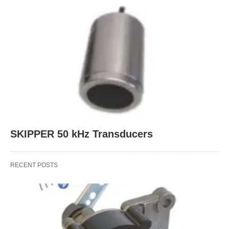
SKIPPER 50 kHz Transducers
RECENT POSTS