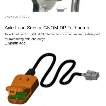
UNCATEGORIZED
Axle Load Sensor GNOM DP Technoton
Axle Load Sensor GNOM DP Technoton position sensor is designed
for measuring axle and cargo…
1 month ago