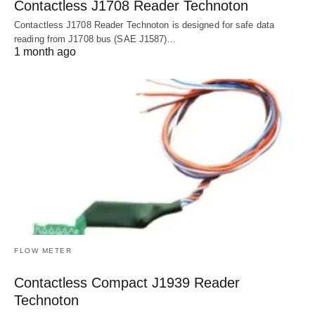
Contactless J1708 Reader Technoton
Contactless J1708 Reader Technoton is designed for safe data
reading from J1708 bus (SAE J1587)…
1 month ago
FLOW METER
Contactless Compact J1939 Reader
Technoton