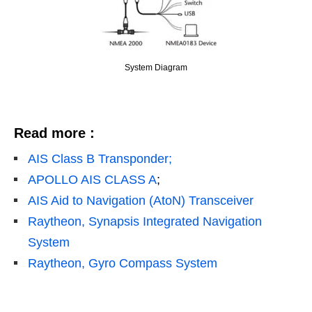
System Diagram
Read more :
AIS Class B Transponder;
APOLLO AIS CLASS A
;
AIS Aid to Navigation (AtoN) Transceiver
Raytheon, Synapsis Integrated Navigation
System
Raytheon, Gyro Compass System