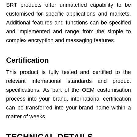
SRT products offer unmatched capability to be
customised for specific applications and markets.
Additional features and functions can be specified
and implemented and range from the simple to
complex encryption and messaging features.
Certification
This product is fully tested and certified to the
relevant international standards and product
specifications. As part of the OEM customisation
process into your brand, international certification
can be transferred into your brand name within a
matter of weeks.
TECHNICAL DETAILS