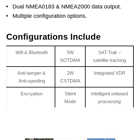
Dual NMEA0183 & NMEA2000 data output.
Multiple configuration options.
Configurations Include
Wifi & Bluetooth
5W
SAT-Trak –
SOTDMA
satellite tracking
Anti-tamper &
2W
Integrated VDR
Anti-spoofing
CSTDMA
Encryption
Silent
Intelligent onboard
Mode
processing