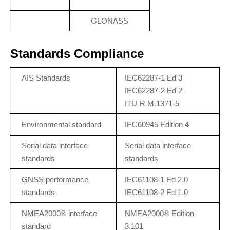
GLONASS
Standards Compliance
AIS Standards
IEC62287-1 Ed 3
IEC62287-2 Ed 2
ITU-R M.1371-5
Environmental standard
IEC60945 Edition 4
Serial data interface
Serial data interface
standards
standards
GNSS performance
IEC61108-1 Ed 2.0
standards
IEC61108-2 Ed 1.0
NMEA2000® interface
NMEA2000® Edition
standard
3.101