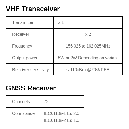
VHF Transceiver
Transmitter
x 1
Receiver
x 2
Frequency
156.025 to 162.025MHz
Output power
5W or 2W Depending on variant
Receiver sensitivity
<-110dBm @20% PER
GNSS Receiver
Channels
72
Compliance
IEC61108-1 Ed 2.0
IEC61108-2 Ed 1.0