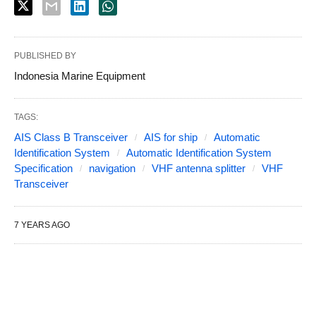
PUBLISHED BY
Indonesia Marine Equipment
TAGS:
AIS Class B Transceiver
AIS for ship
Automatic
Identification System
Automatic Identification System
Specification
navigation
VHF antenna splitter
VHF
Transceiver
7 YEARS AGO