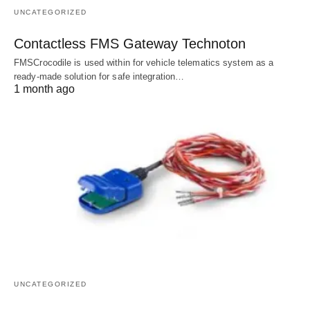
UNCATEGORIZED
Contactless FMS Gateway Technoton
FMSCrocodile is used within for vehicle telematics system as a
ready-made solution for safe integration…
1 month ago
UNCATEGORIZED