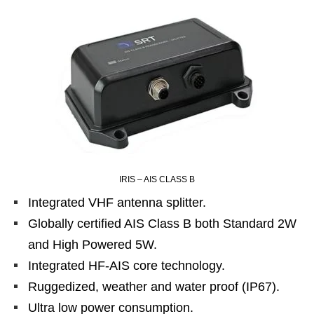
IRIS – AIS CLASS B
Integrated VHF antenna splitter.
Globally certified AIS Class B both Standard 2W
and High Powered 5W.
Integrated HF-AIS core technology.
Ruggedized, weather and water proof (IP67).
Ultra low power consumption.