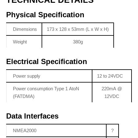
Physical Specification
Dimensions
173 x 128 x 53mm (L x W x H)
Weight
380g
Electrical Specification
Power supply
12 to 24VDC
Power consumption Type 1 AtoN
220mA @
(FATDMA)
12VDC
Data Interfaces
NMEA2000
?