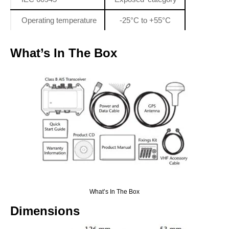
Operating temperature
-25°C to +55°C
What’s In The Box
What’s In The Box
Dimensions