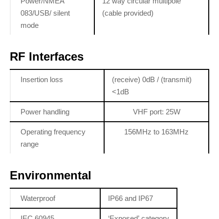
Power/NMEA
12 way circular multipole
083/USB/ silent
(cable provided)
mode
RF Interfaces
Insertion loss
(receive) 0dB / (transmit)
<1dB
Power handling
VHF port: 25W
Operating frequency
156MHz to 163MHz
range
Environmental
Waterproof
IP66 and IP67
IEC 60945
‘Exposed’ category