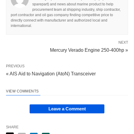
sparepart) and news about marine product to help
procurement team at shipping industry, ship contractor,
port contractor and oil gas company finding competitive price to
directly connect with manufacturer and authorized local and
international.
NEXT
Mercury Verado Engine 250-400hp »
PREVIOUS
« AIS Aid to Navigation (AtoN) Transceiver
VIEW COMMENTS
Leave a Comment
SHARE