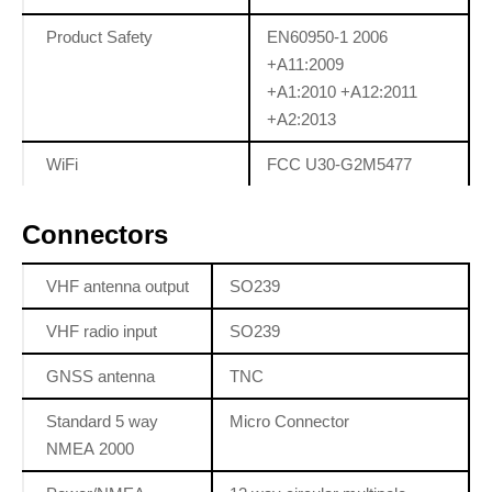
Product Safety
EN60950-1 2006
+A11:2009
+A1:2010 +A12:2011
+A2:2013
WiFi
FCC U30-G2M5477
Connectors
VHF antenna output
SO239
VHF radio input
SO239
GNSS antenna
TNC
Standard 5 way
Micro Connector
NMEA 2000