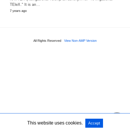
TEleX." It is an…
7 years ago
All Rights Reserved
View Non-AMP Version
This website uses cookies.
Accept