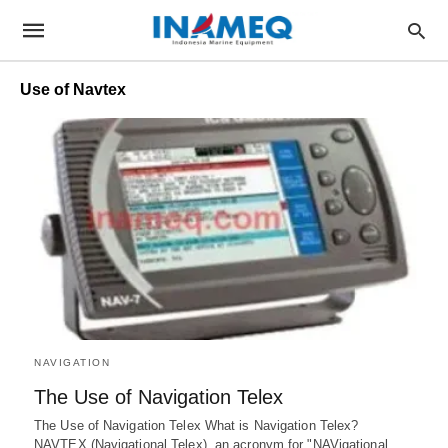
Use of Navtex
NAVIGATION
The Use of Navigation Telex
The Use of Navigation Telex What is Navigation Telex?
NAVTEX (Navigational Telex), an acronym for "NAVigational