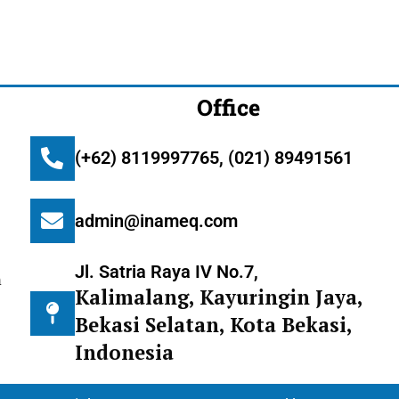
Office
(+62) 8119997765, (021) 89491561
admin@inameq.com
Jl. Satria Raya IV No.7,
m
Kalimalang, Kayuringin Jaya,
Bekasi Selatan, Kota Bekasi,
Indonesia