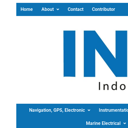
Home
About
Contact
Contributor
Navigation, GPS, Electronic
Instrumentati
Marine Electrical