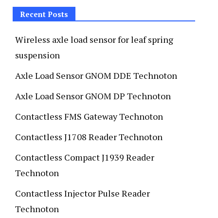
Recent Posts
Wireless axle load sensor for leaf spring
suspension
Axle Load Sensor GNOM DDE Technoton
Axle Load Sensor GNOM DP Technoton
Contactless FMS Gateway Technoton
Contactless J1708 Reader Technoton
Contactless Compact J1939 Reader
Technoton
Contactless Injector Pulse Reader
Technoton