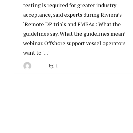
testing is required for greater industry
acceptance, said experts during Riviera’s
‘Remote DP trials and FMEAs : What the
guidelines say. What the guidelines mean’
webinar. Offshore support vessel operators
want to […]
1
By
August
Indonesia
18,
Marine
2020
Equipment