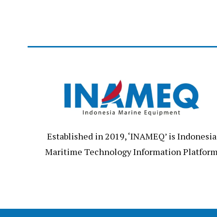
Established in 2019, ‘INAMEQ’ is Indonesia
Maritime Technology Information Platfor