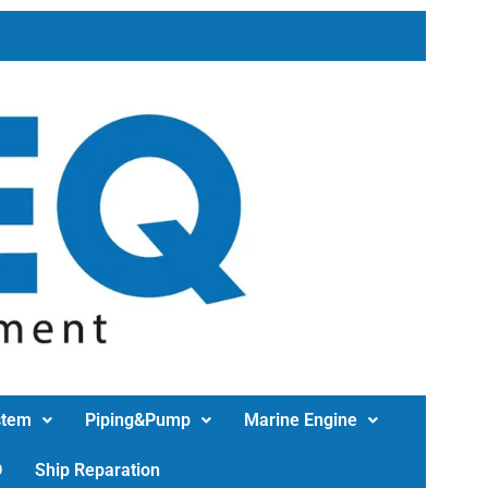
stem
Piping&Pump
Marine Engine
D
Ship Reparation