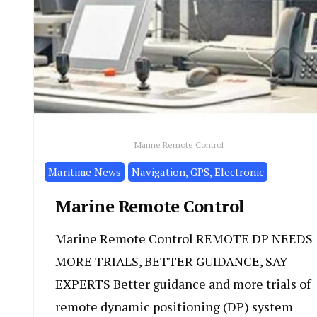
Marine Remote Control
Maritime News
Navigation, GPS, Electronic
Marine Remote Control
Marine Remote Control REMOTE DP NEEDS
MORE TRIALS, BETTER GUIDANCE, SAY
EXPERTS Better guidance and more trials of
remote dynamic positioning (DP) system