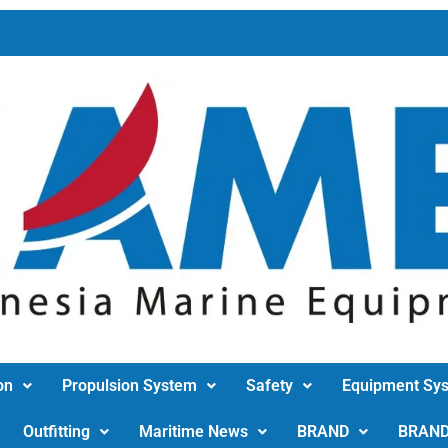
on
Propulsion System
Safety
Equipment Sy
Outfitting
Maritime News
BRAND
BRAN