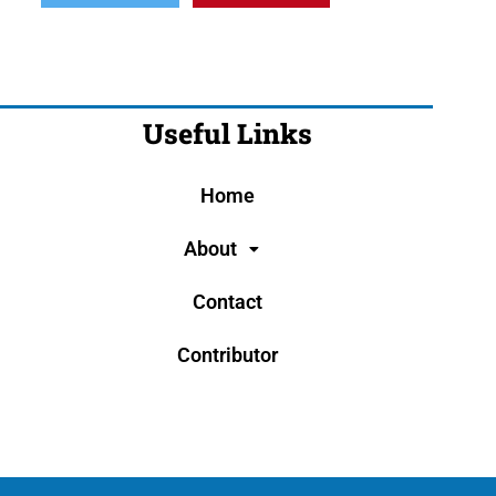
Useful Links
Home
About
Contact
Contributor