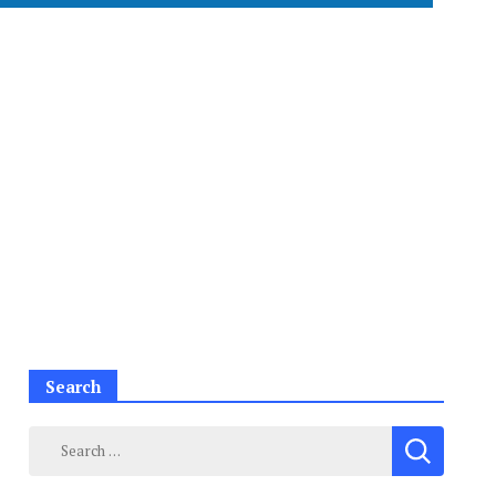
Search