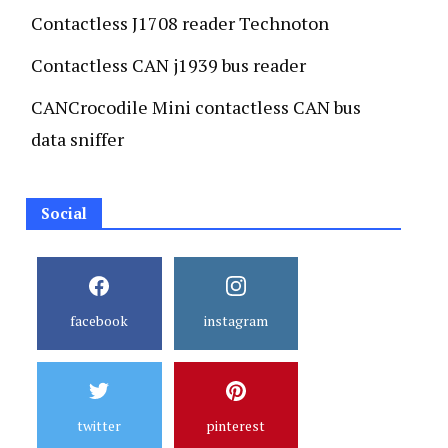
Contactless J1708 reader Technoton
Contactless CAN j1939 bus reader
CANCrocodile Mini contactless CAN bus
data sniffer
Social
facebook
instagram
twitter
pinterest