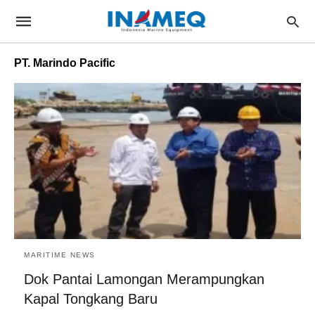
PT. Marindo Pacific
MARITIME NEWS
Dok Pantai Lamongan Merampungkan
Kapal Tongkang Baru