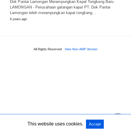
Dok Pantai Lamongan Merampungkan Kapal Tongkang Baru
LAMONGAN - Perusahaan galangan kapal PT. Dok Pantai
Lamongan teleh merampungkan kapal tongkang…
6 years ago
All Rights Reserved
View Non-AMP Version
This website uses cookies.
Accept