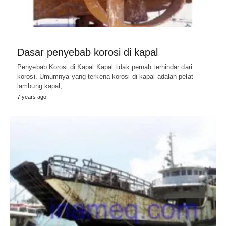
Dasar penyebab korosi di kapal
Penyebab Korosi di Kapal Kapal tidak pernah terhindar dari
korosi. Umumnya yang terkena korosi di kapal adalah pelat
lambung kapal,…
7 years ago