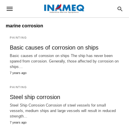
marine corrosion
PAINTING
Basic causes of corrosion on ships
Basic causes of corrosion on ships The ship has never been
spared from corrosion. Generally, those affected by corrosion on
ships…
7 years ago
PAINTING
Steel ship corrosion
Steel Ship Corrosion Corrosion of steel vessels for small
vessels, medium ships and large vessels will result in reduced
strength…
7 years ago