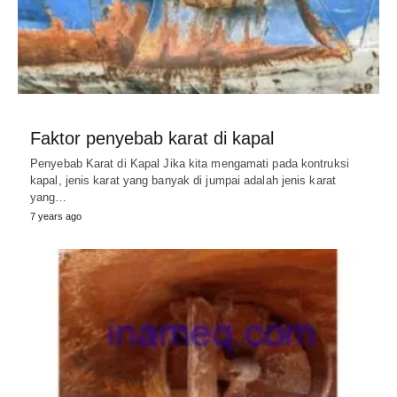
Faktor penyebab karat di kapal
Penyebab Karat di Kapal Jika kita mengamati pada kontruksi
kapal, jenis karat yang banyak di jumpai adalah jenis karat
yang…
7 years ago