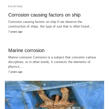
PAINTING
Corrosion causing factors on ship
Corrosion causing factors on ship If we observe the
construction of ships, the type of rust that is often found…
7 years ago
Marine corrosion
Marine corrosion Corrosion is a subject that concerns various
disciplines, or in other words, it connects the elements of
physics,…
7 years ago