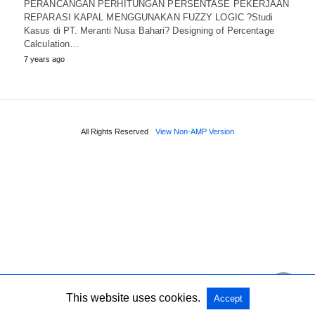
PERANCANGAN PERHITUNGAN PERSENTASE PEKERJAAN
REPARASI KAPAL MENGGUNAKAN FUZZY LOGIC ?Studi
Kasus di PT. Meranti Nusa Bahari? Designing of Percentage
Calculation…
7 years ago
All Rights Reserved
View Non-AMP Version
This website uses cookies.
Accept