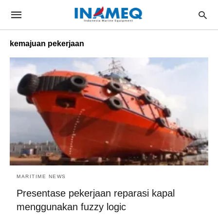
kemajuan pekerjaan
MARITIME NEWS
Presentase pekerjaan reparasi kapal
menggunakan fuzzy logic