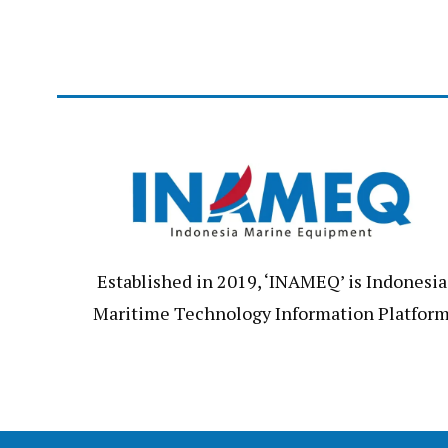
Established in 2019, ‘INAMEQ’ is Indonesia
Maritime Technology Information Platfor