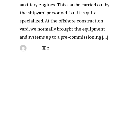
auxiliary engines. This can be carried out by
the shipyard personnel, but it is quite
specialized. At the offshore construction
yard, we normally brought the equipment
and systems up to a pre-commissioning […]
2
By
April
Indonesia
22,
Marine
2019
Equipment