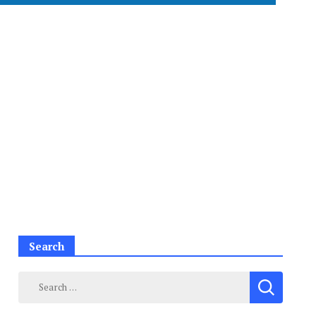
Search