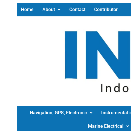
Home
About
Contact
Contributor
Navigation, GPS, Electronic
Instrumentati
Marine Electrical