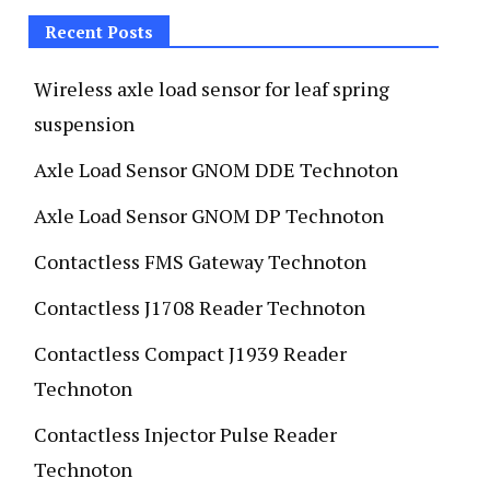
Recent Posts
Wireless axle load sensor for leaf spring
suspension
Axle Load Sensor GNOM DDE Technoton
Axle Load Sensor GNOM DP Technoton
Contactless FMS Gateway Technoton
Contactless J1708 Reader Technoton
Contactless Compact J1939 Reader
Technoton
Contactless Injector Pulse Reader
Technoton