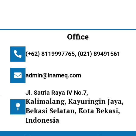
Office
(+62) 8119997765, (021) 89491561
admin@inameq.com
Jl. Satria Raya IV No.7,
m
Kalimalang, Kayuringin Jaya,
Bekasi Selatan, Kota Bekasi,
Indonesia