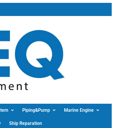
stem
Piping&Pump
Marine Engine
D
Ship Reparation