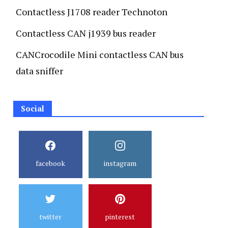
Contactless J1708 reader Technoton
Contactless CAN j1939 bus reader
CANCrocodile Mini contactless CAN bus
data sniffer
Social
facebook
instagram
twitter
pinterest