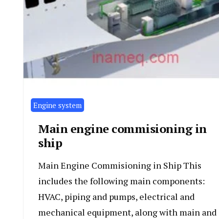
Engine system
Main engine commisioning in
ship
Main Engine Commisioning in Ship This
includes the following main components:
HVAC, piping and pumps, electrical and
mechanical equipment, along with main and