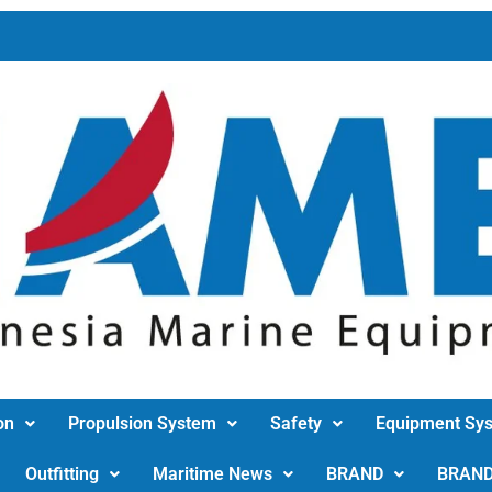
on
Propulsion System
Safety
Equipment Sy
Outfitting
Maritime News
BRAND
BRAN