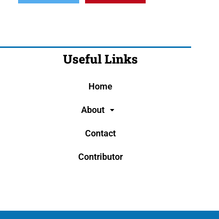
Useful Links
Home
About
Contact
Contributor