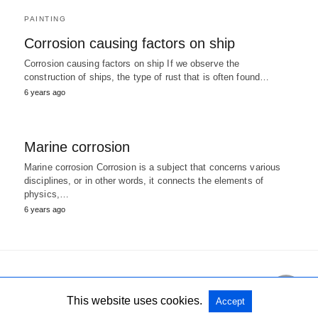
PAINTING
Corrosion causing factors on ship
Corrosion causing factors on ship If we observe the
construction of ships, the type of rust that is often found…
6 years ago
Marine corrosion
Marine corrosion Corrosion is a subject that concerns various
disciplines, or in other words, it connects the elements of
physics,…
6 years ago
All Rights Reserved
View Non-AMP Version
This website uses cookies.
Accept