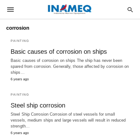
corrosion
PAINTING
Basic causes of corrosion on ships
Basic causes of corrosion on ships The ship has never been
spared from corrosion. Generally, those affected by corrosion on
ships…
6 years ago
PAINTING
Steel ship corrosion
Steel Ship Corrosion Corrosion of steel vessels for small
vessels, medium ships and large vessels will result in reduced
strength…
6 years ago