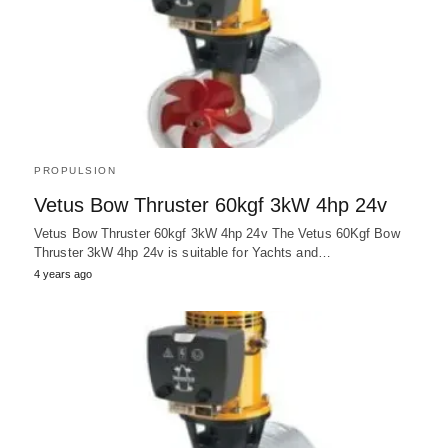
PROPULSION
Vetus Bow Thruster 60kgf 3kW 4hp 24v
Vetus Bow Thruster 60kgf 3kW 4hp 24v The Vetus 60Kgf Bow
Thruster 3kW 4hp 24v is suitable for Yachts and…
4 years ago