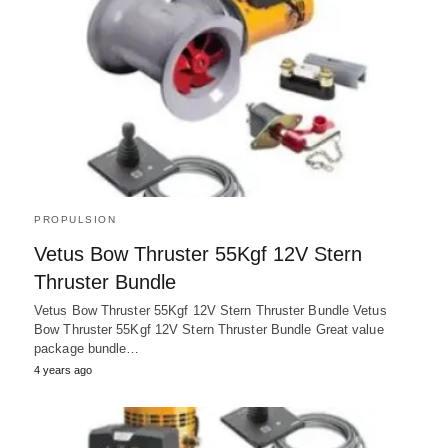
PROPULSION
Vetus Bow Thruster 55Kgf 12V Stern
Thruster Bundle
Vetus Bow Thruster 55Kgf 12V Stern Thruster Bundle Vetus
Bow Thruster 55Kgf 12V Stern Thruster Bundle Great value
package bundle…
4 years ago