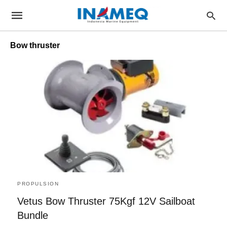
Bow thruster
PROPULSION
Vetus Bow Thruster 75Kgf 12V Sailboat
Bundle