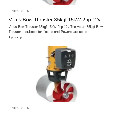
PROPULSION
Vetus Bow Thruster 35kgf 15kW 2hp 12v
Vetus Bow Thruster 35kgf 15kW 2hp 12v The Vetus 35Kgf Bow
Thruster is suitable for Yachts and Powerboats up to…
4 years ago
PROPULSION