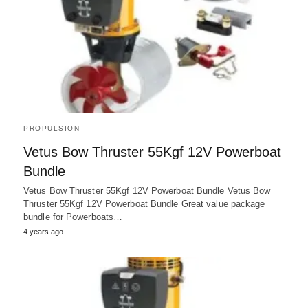
PROPULSION
Vetus Bow Thruster 55Kgf 12V Powerboat
Bundle
Vetus Bow Thruster 55Kgf 12V Powerboat Bundle Vetus Bow
Thruster 55Kgf 12V Powerboat Bundle Great value package
bundle for Powerboats…
4 years ago