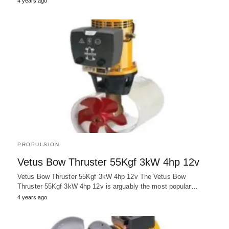
4 years ago
PROPULSION
Vetus Bow Thruster 55Kgf 3kW 4hp 12v
Vetus Bow Thruster 55Kgf 3kW 4hp 12v The Vetus Bow
Thruster 55Kgf 3kW 4hp 12v is arguably the most popular…
4 years ago