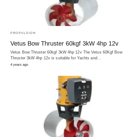
PROPULSION
Vetus Bow Thruster 60kgf 3kW 4hp 12v
Vetus Bow Thruster 60kgf 3kW 4hp 12v The Vetus 60Kgf Bow
Thruster 3kW 4hp 12v is suitable for Yachts and…
4 years ago