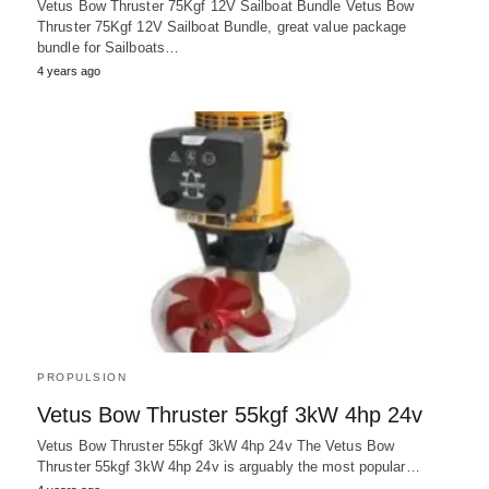
Vetus Bow Thruster 75Kgf 12V Sailboat Bundle Vetus Bow
Thruster 75Kgf 12V Sailboat Bundle, great value package
bundle for Sailboats…
4 years ago
PROPULSION
Vetus Bow Thruster 55kgf 3kW 4hp 24v
Vetus Bow Thruster 55kgf 3kW 4hp 24v The Vetus Bow
Thruster 55kgf 3kW 4hp 24v is arguably the most popular…