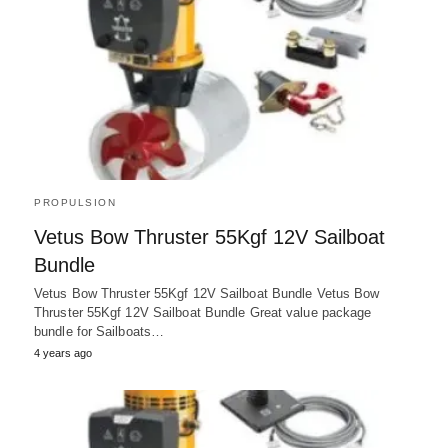
PROPULSION
Vetus Bow Thruster 55Kgf 12V Sailboat
Bundle
Vetus Bow Thruster 55Kgf 12V Sailboat Bundle Vetus Bow
Thruster 55Kgf 12V Sailboat Bundle Great value package
bundle for Sailboats…
4 years ago