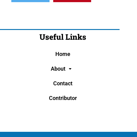
Useful Links
Home
About
Contact
Contributor