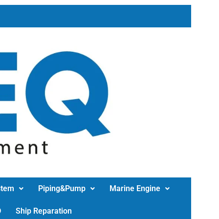
stem
Piping&Pump
Marine Engine
D
Ship Reparation