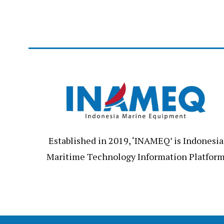
Established in 2019, ‘INAMEQ’ is Indonesia
Maritime Technology Information Platfor