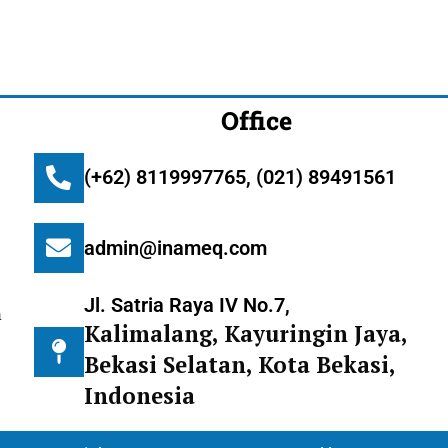
Office
(+62) 8119997765, (021) 89491561
admin@inameq.com
Jl. Satria Raya IV No.7,
m
Kalimalang, Kayuringin Jaya,
Bekasi Selatan, Kota Bekasi,
Indonesia