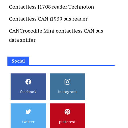
Contactless J1708 reader Technoton
Contactless CAN j1939 bus reader
CANCrocodile Mini contactless CAN bus
data sniffer
Social
facebook
instagram
twitter
pinterest