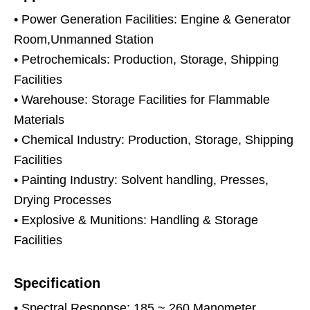
• Power Generation Facilities: Engine & Generator
Room,Unmanned Station
• Petrochemicals: Production, Storage, Shipping
Facilities
• Warehouse: Storage Facilities for Flammable
Materials
• Chemical Industry: Production, Storage, Shipping
Facilities
• Painting Industry: Solvent handling, Presses,
Drying Processes
• Explosive & Munitions: Handling & Storage
Facilities
Specification
• Spectral Response: 185 ~ 260 Manometer