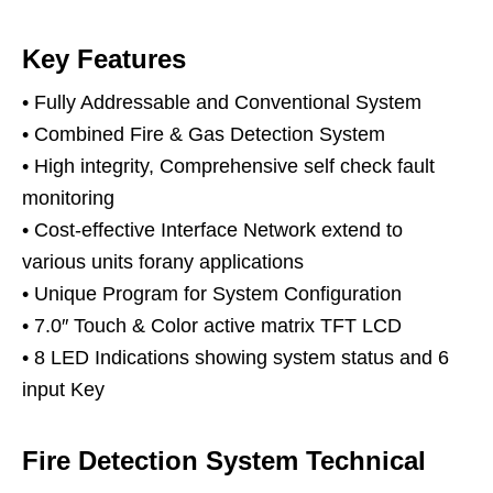
Key Features
• Fully Addressable and Conventional System
• Combined Fire & Gas Detection System
• High integrity, Comprehensive self check fault
monitoring
• Cost-effective Interface Network extend to
various units forany applications
• Unique Program for System Configuration
• 7.0″ Touch & Color active matrix TFT LCD
• 8 LED Indications showing system status and 6
input Key
Fire Detection System Technical