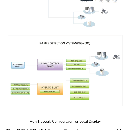
Multi Network Configuration for Local Display