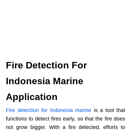
Fire Detection For
Indonesia Marine
Application
Fire detection for Indonesia marine
is a tool that
functions to detect fires early, so that the fire does
not grow bigger. With a fire detected, efforts to