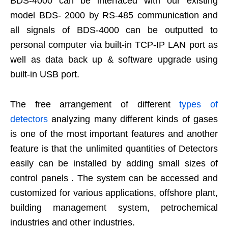
BDS-4000 can be interfaced with our existing
model BDS- 2000 by RS-485 communication and
all signals of BDS-4000 can be outputted to
personal computer via built-in TCP-IP LAN port as
well as data back up & software upgrade using
built-in USB port.
The free arrangement of different
types of
detectors
analyzing many different kinds of gases
is one of the most important features and another
feature is that the unlimited quantities of Detectors
easily can be installed by adding small sizes of
control panels . The system can be accessed and
customized for various applications, offshore plant,
building management system, petrochemical
industries and other industries.