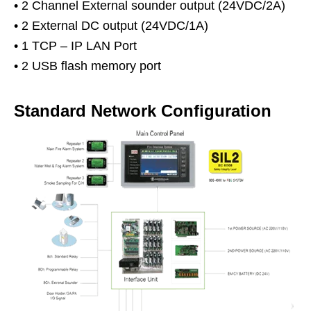
• 2 Channel External sounder output (24VDC/2A)
• 2 External DC output (24VDC/1A)
• 1 TCP – IP LAN Port
• 2 USB flash memory port
Standard Network Configuration