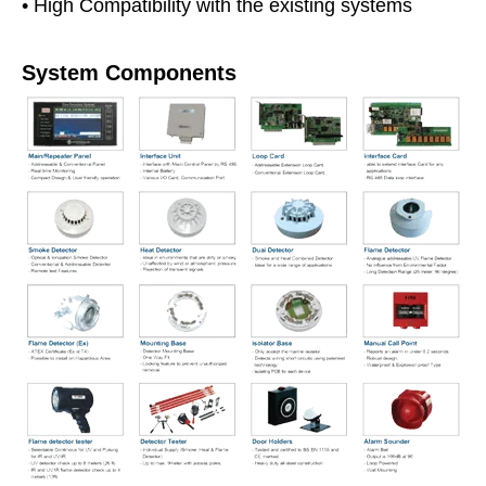
• High Compatibility with the existing systems
System Components