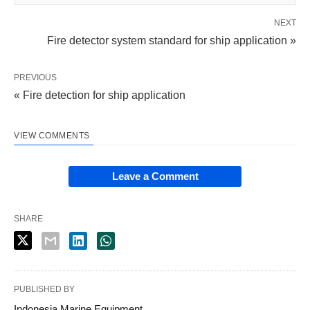
NEXT
Fire detector system standard for ship application »
PREVIOUS
« Fire detection for ship application
VIEW COMMENTS
Leave a Comment
SHARE
PUBLISHED BY
Indonesia Marine Equipment