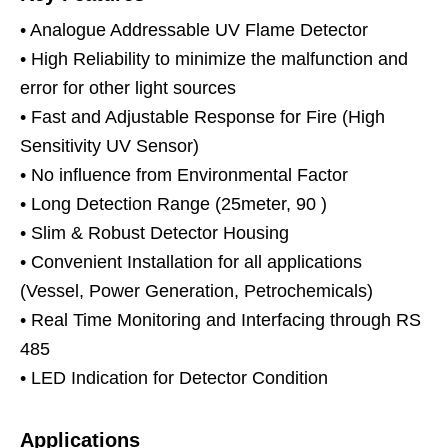
• Analogue Addressable UV Flame Detector
• High Reliability to minimize the malfunction and
error for other light sources
• Fast and Adjustable Response for Fire (High
Sensitivity UV Sensor)
• No influence from Environmental Factor
• Long Detection Range (25meter, 90 )
• Slim & Robust Detector Housing
• Convenient Installation for all applications
(Vessel, Power Generation, Petrochemicals)
• Real Time Monitoring and Interfacing through RS
485
• LED Indication for Detector Condition
Applications