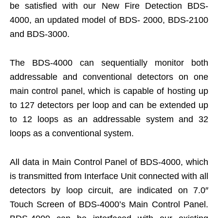
be satisfied with our New Fire Detection BDS-
4000, an updated model of BDS- 2000, BDS-2100
and BDS-3000.
The BDS-4000 can sequentially monitor both
addressable and conventional detectors on one
main control panel, which is capable of hosting up
to 127 detectors per loop and can be extended up
to 12 loops as an addressable system and 32
loops as a conventional system.
All data in Main Control Panel of BDS-4000, which
is transmitted from Interface Unit connected with all
detectors by loop circuit, are indicated on 7.0″
Touch Screen of BDS-4000’s Main Control Panel.