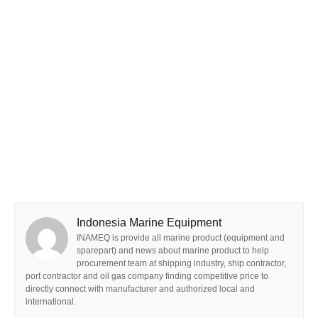
Indonesia Marine Equipment
INAMEQ is provide all marine product (equipment and
sparepart) and news about marine product to help
procurement team at shipping industry, ship contractor,
port contractor and oil gas company finding competitive price to
directly connect with manufacturer and authorized local and
international.