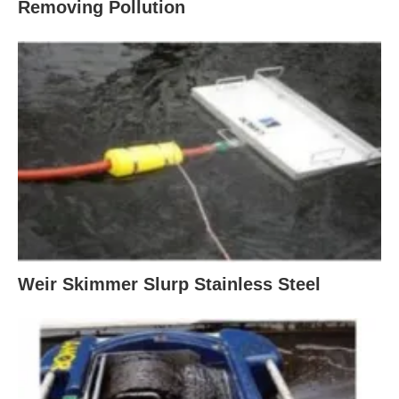
Removing Pollution
Weir Skimmer Slurp Stainless Steel