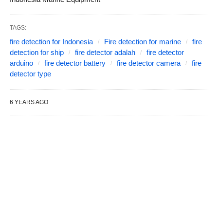
TAGS:
fire detection for Indonesia
Fire detection for marine
fire
detection for ship
fire detector adalah
fire detector
arduino
fire detector battery
fire detector camera
fire
detector type
6 YEARS AGO