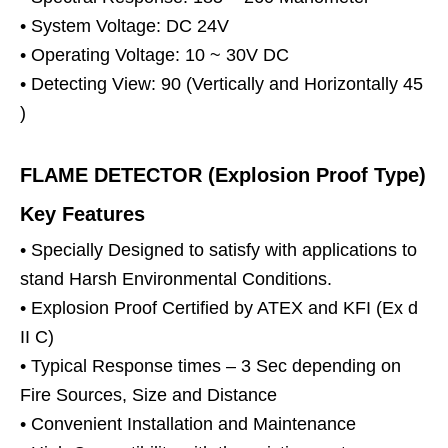
• System Voltage: DC 24V
• Operating Voltage: 10 ~ 30V DC
• Detecting View: 90 (Vertically and Horizontally 45
)
FLAME DETECTOR (Explosion Proof Type)
Key Features
• Specially Designed to satisfy with applications to
stand Harsh Environmental Conditions.
• Explosion Proof Certified by ATEX and KFI (Ex d
II C)
• Typical Response times – 3 Sec depending on
Fire Sources, Size and Distance
• Convenient Installation and Maintenance