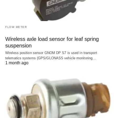
FLOW METER
Wireless axle load sensor for leaf spring
suspension
Wireless position sensor GNOM DP S7 is used in transport
telematics systems (GPS/GLONASS vehicle monitoring…
1 month ago