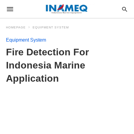
HOMEPAGE
EQUIPMENT SYSTEM
Equipment System
Fire Detection For
Indonesia Marine
Application