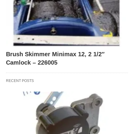
Brush Skimmer Minimax 12, 2 1/2″
Camlock – 226005
RECENT POSTS