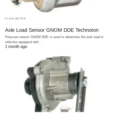
FLOW METER
Axle Load Sensor GNOM DDE Technoton
Pressure sensor GNOM DDE is used to determine the axle load in
vehicles equipped with…
1 month ago