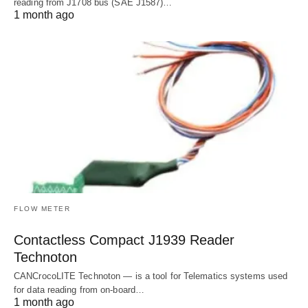
reading from J1708 bus (SAE J1587)…
1 month ago
FLOW METER
Contactless Compact J1939 Reader
Technoton
CANCrocoLITE Technoton — is a tool for Telematics systems used
for data reading from on-board…
1 month ago