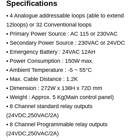
Specifications
• 4 Analogue addressable loops (able to extend
12loops) or 32 Conventional loops
• Primary Power Source : AC 115 or 230VAC
• Secondary Power Source : 230VAC or 24VDC
• Emergency Battery : 24VAC 12AH
• Power Consumption : 150W max.
• Ambient Temperature : -5 ~ 55°C
• Max. Cable Distance : 1.2K
• Dimension : 272W x 138H x 72D mm
• Weight : Approx. 5 Kg(Main control panel)
• 8 Channel standard relay outputs
(24VDC,250VAC/2A)
• 8 Channel Programmable relay outputs
(24VDC,250VAC/2A)