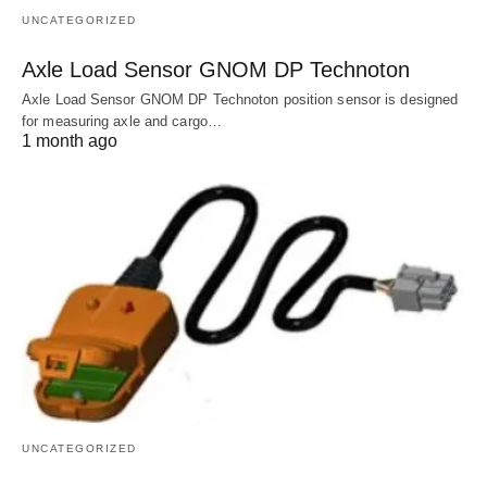
UNCATEGORIZED
Axle Load Sensor GNOM DP Technoton
Axle Load Sensor GNOM DP Technoton position sensor is designed
for measuring axle and cargo…
1 month ago
UNCATEGORIZED