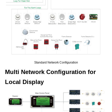
Standard Network Configuration
Multi Network Configuration for
Local Display