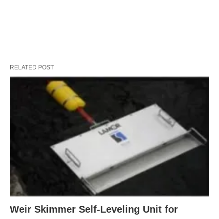
RELATED POST
Weir Skimmer Self-Leveling Unit for