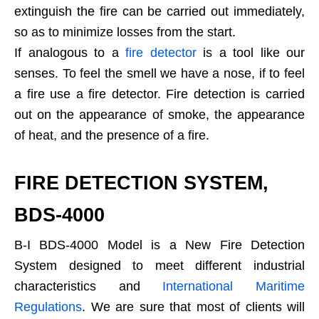
extinguish the fire can be carried out immediately,
so as to minimize losses from the start.
If analogous to a
fire detector
is a tool like our
senses. To feel the smell we have a nose, if to feel
a fire use a fire detector. Fire detection is carried
out on the appearance of smoke, the appearance
of heat, and the presence of a fire.
FIRE DETECTION SYSTEM,
BDS-4000
B-I BDS-4000 Model is a New Fire Detection
System designed to meet different industrial
characteristics and
International Maritime
Regulations
. We are sure that most of clients will