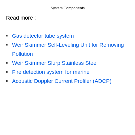
System Components
Read more :
Gas
detector tube system
Weir Skimmer Self-Leveling Unit for Removing
Pollution
Weir Skimmer Slurp Stainless Steel
Fire detection system for marine
Acoustic Doppler Current Profiler (ADCP)