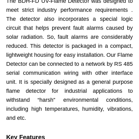
The BDH-FD UV-Flame Detector was designed to
meet strict industry performance requirements .
The detector also incorporates a special logic
circuit that helps prevent fault alarms caused by
solar radiation. So, fault alarms are considerably
reduced. This detector is packaged in a compact,
lightweight housing for easy installation. Our Flame
Detector can be connected to a network by RS 485
serial communication wiring with other interface
unit. It is specially designed as a general purpose
flame detector for industrial applications to
withstand “harsh” environmental conditions,
including high temperatures, humidity, vibrations,
and etc.
Key Features