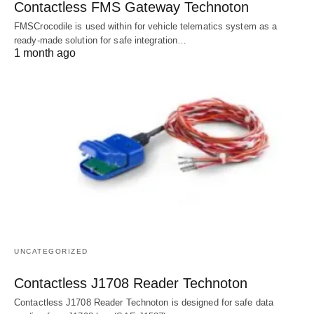
Contactless FMS Gateway Technoton
FMSCrocodile is used within for vehicle telematics system as a
ready-made solution for safe integration…
1 month ago
UNCATEGORIZED
Contactless J1708 Reader Technoton
Contactless J1708 Reader Technoton is designed for safe data